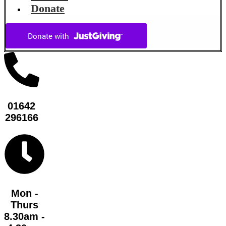
Donate
01642
296166
Mon -
Thurs
8.30am -