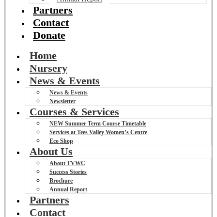
Partners
Contact
Donate
Home
Nursery
News & Events
News & Events
Newsletter
Courses & Services
NEW Summer Term Course Timetable
Services at Tees Valley Women’s Centre
Eco Shop
About Us
About TVWC
Success Stories
Brochure
Annual Report
Partners
Contact