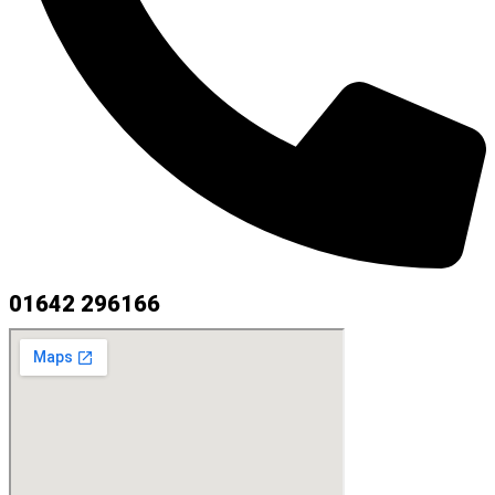
01642 296166