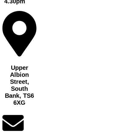
4.30pm
Upper
Albion
Street,
South
Bank, TS6
6XG