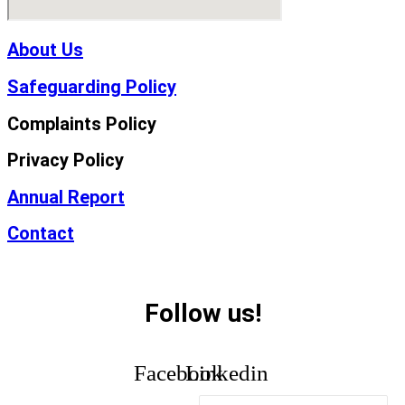
About Us
Safeguarding Policy
Complaints Policy
Privacy Policy
Annual Report
Contact
Follow us!
Facebook
Linkedin