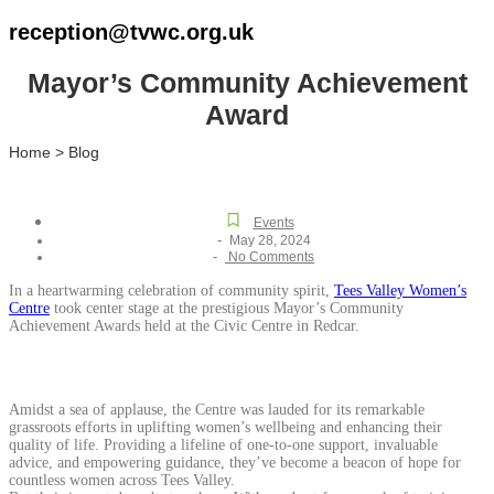
reception@tvwc.org.uk
Mayor’s Community Achievement
Award
Home > Blog
Events
-
May 28, 2024
-
No Comments
In a heartwarming celebration of community spirit,
Tees Valley Women’s
Centre
took center stage at the prestigious Mayor’s Community
Achievement Awards held at the Civic Centre in Redcar.
Amidst a sea of applause, the Centre was lauded for its remarkable
grassroots efforts in uplifting women’s wellbeing and enhancing their
quality of life. Providing a lifeline of one-to-one support, invaluable
advice, and empowering guidance, they’ve become a beacon of hope for
countless women across Tees Valley.