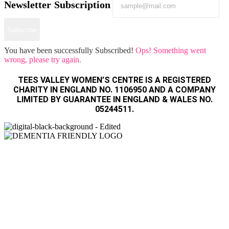
Newsletter Subscription
Subscribe
You have been successfully Subscribed!
Ops! Something went
wrong, please try again.
TEES VALLEY WOMEN’S CENTRE IS A REGISTERED
CHARITY IN ENGLAND NO. 1106950 AND A COMPANY
LIMITED BY GUARANTEE IN ENGLAND & WALES NO.
05244511.