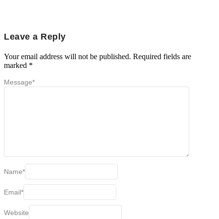
Leave a Reply
Your email address will not be published.
Required fields are
marked
*
Message
*
Name
*
Email
*
Website