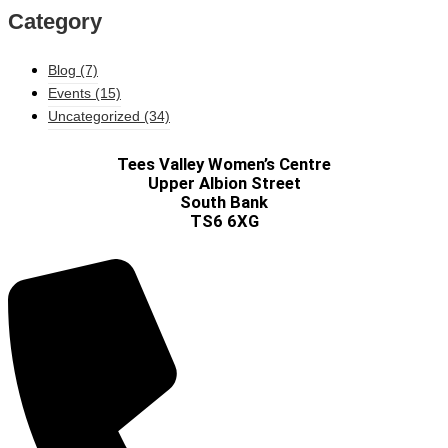
Category
Blog
(7)
Events
(15)
Uncategorized
(34)
Tees Valley Women’s Centre
Upper Albion Street
South Bank
TS6 6XG