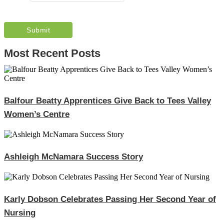
Most Recent Posts
Balfour Beatty Apprentices Give Back to Tees Valley
Women’s Centre
Ashleigh McNamara Success Story
Karly Dobson Celebrates Passing Her Second Year of
Nursing​