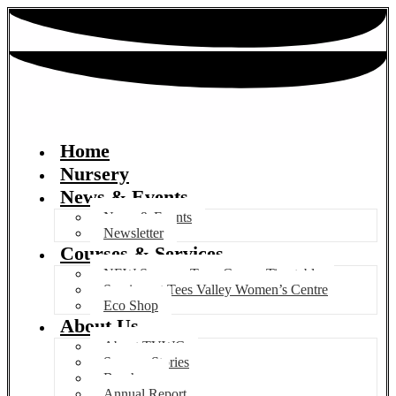
Home
Nursery
News & Events
News & Events
Newsletter
Courses & Services
NEW Summer Term Course Timetable
Services at Tees Valley Women’s Centre
Eco Shop
About Us
About TVWC
Success Stories
Brochure
Annual Report