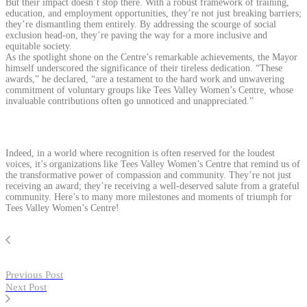
But their impact doesn’t stop there. With a robust framework of training,
education, and employment opportunities, they’re not just breaking barriers;
they’re dismantling them entirely. By addressing the scourge of social
exclusion head-on, they’re paving the way for a more inclusive and
equitable society.
As the spotlight shone on the Centre’s remarkable achievements, the Mayor
himself underscored the significance of their tireless dedication. “These
awards,” he declared, “are a testament to the hard work and unwavering
commitment of voluntary groups like Tees Valley Women’s Centre, whose
invaluable contributions often go unnoticed and unappreciated.”
Indeed, in a world where recognition is often reserved for the loudest
voices, it’s organizations like Tees Valley Women’s Centre that remind us of
the transformative power of compassion and community. They’re not just
receiving an award; they’re receiving a well-deserved salute from a grateful
community. Here’s to many more milestones and moments of triumph for
Tees Valley Women’s Centre!
Previous Post
Next Post