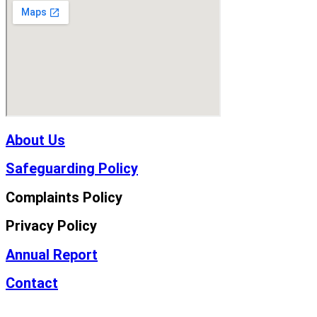
About Us
Safeguarding Policy
Complaints Policy
Privacy Policy
Annual Report
Contact