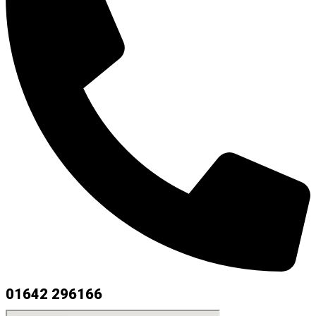
01642 296166