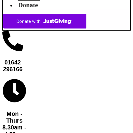
Donate
01642
296166
Mon -
Thurs
8.30am -