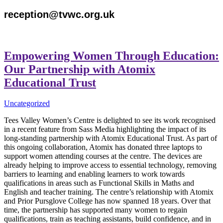
reception@tvwc.org.uk
Empowering Women Through Education:
Our Partnership with Atomix
Educational Trust
Uncategorized
Tees Valley Women’s Centre is delighted to see its work recognised
in a recent feature from Sass Media highlighting the impact of its
long-standing partnership with Atomix Educational Trust. As part of
this ongoing collaboration, Atomix has donated three laptops to
support women attending courses at the centre. The devices are
already helping to improve access to essential technology, removing
barriers to learning and enabling learners to work towards
qualifications in areas such as Functional Skills in Maths and
English and teacher training. The centre’s relationship with Atomix
and Prior Pursglove College has now spanned 18 years. Over that
time, the partnership has supported many women to regain
qualifications, train as teaching assistants, build confidence, and in