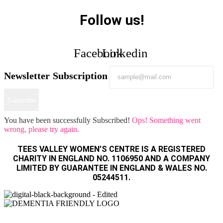
Follow us!
Facebook
Linkedin
Newsletter Subscription
Subscribe
You have been successfully Subscribed!
Ops! Something went
wrong, please try again.
TEES VALLEY WOMEN’S CENTRE IS A REGISTERED
CHARITY IN ENGLAND NO. 1106950 AND A COMPANY
LIMITED BY GUARANTEE IN ENGLAND & WALES NO.
05244511.