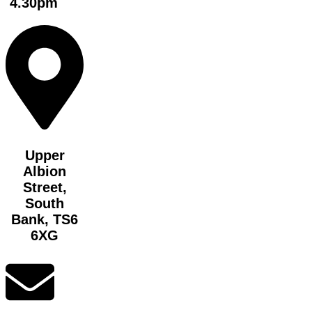
4.30pm
Upper
Albion
Street,
South
Bank, TS6
6XG