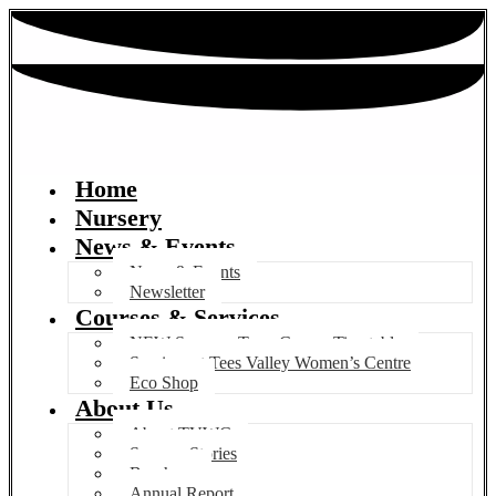
Home
Nursery
News & Events
News & Events
Newsletter
Courses & Services
NEW Summer Term Course Timetable
Services at Tees Valley Women’s Centre
Eco Shop
About Us
About TVWC
Success Stories
Brochure
Annual Report