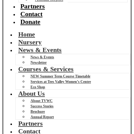
Partners
Contact
Donate
Home
Nursery
News & Events
News & Events
Newsletter
Courses & Services
NEW Summer Term Course Timetable
Services at Tees Valley Women’s Centre
Eco Shop
About Us
About TVWC
Success Stories
Brochure
Annual Report
Partners
Contact