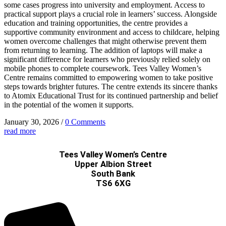
some cases progress into university and employment. Access to
practical support plays a crucial role in learners’ success. Alongside
education and training opportunities, the centre provides a
supportive community environment and access to childcare, helping
women overcome challenges that might otherwise prevent them
from returning to learning. The addition of laptops will make a
significant difference for learners who previously relied solely on
mobile phones to complete coursework. Tees Valley Women’s
Centre remains committed to empowering women to take positive
steps towards brighter futures. The centre extends its sincere thanks
to Atomix Educational Trust for its continued partnership and belief
in the potential of the women it supports.
January 30, 2026
/
0 Comments
read more
Tees Valley Women’s Centre
Upper Albion Street
South Bank
TS6 6XG