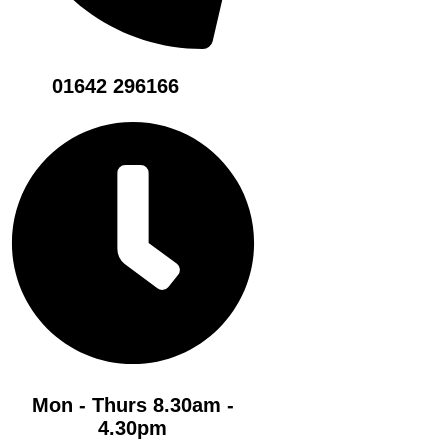
01642 296166
Mon - Thurs 8.30am -
4.30pm