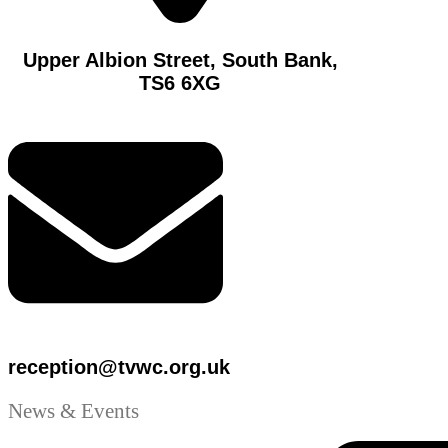
Upper Albion Street, South Bank,
TS6 6XG
reception@tvwc.org.uk
News & Events