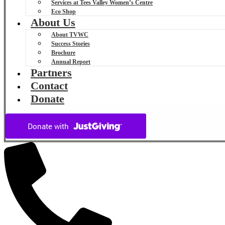
Services at Tees Valley Women’s Centre
Eco Shop
About Us
About TVWC
Success Stories
Brochure
Annual Report
Partners
Contact
Donate