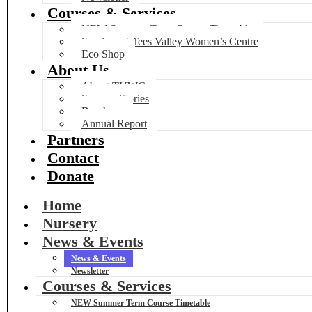
Courses & Services
NEW Summer Term Course Timetable
Services at Tees Valley Women’s Centre
Eco Shop
About Us
About TVWC
Success Stories
Brochure
Annual Report
Partners
Contact
Donate
Home
Nursery
News & Events
News & Events
Newsletter
Courses & Services
NEW Summer Term Course Timetable