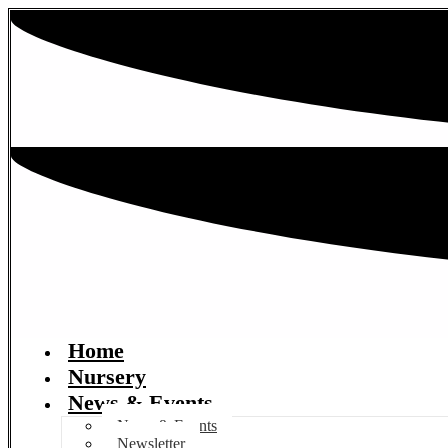
Home
Nursery
News & Events
News & Events
Newsletter