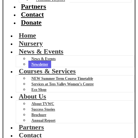
Partners
Contact
Donate
Home
Nursery
News & Events
News & Events
Newsletter
Courses & Services
NEW Summer Term Course Timetable
Services at Tees Valley Women’s Centre
Eco Shop
About Us
About TVWC
Success Stories
Brochure
Annual Report
Partners
Contact