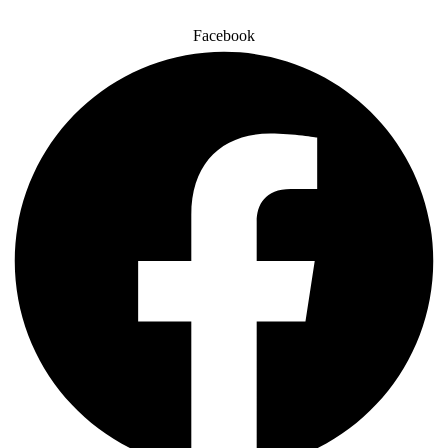
Facebook