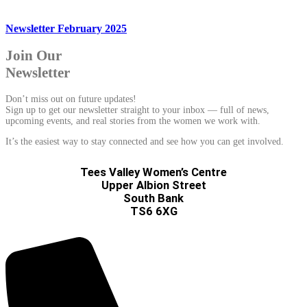
Newsletter February 2025
Join Our
Newsletter
Don’t miss out on future updates!
Sign up to get our newsletter straight to your inbox — full of news,
upcoming events, and real stories from the women we work with.
It’s the easiest way to stay connected and see how you can get involved.
Tees Valley Women’s Centre
Upper Albion Street
South Bank
TS6 6XG