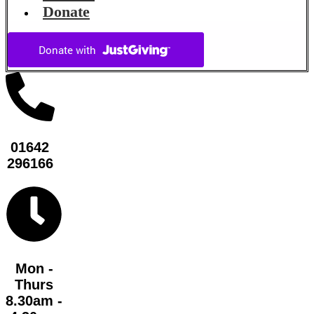
Donate
01642
296166
Mon -
Thurs
8.30am -