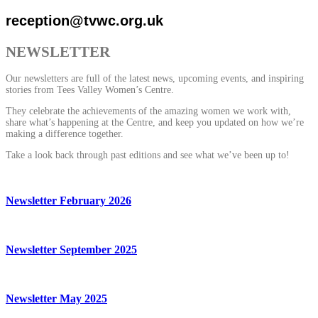
reception@tvwc.org.uk
NEWSLETTER
Our newsletters are full of the latest news, upcoming events, and inspiring
stories from Tees Valley Women’s Centre.
They celebrate the achievements of the amazing women we work with,
share what’s happening at the Centre, and keep you updated on how we’re
making a difference together.
Take a look back through past editions and see what we’ve been up to!
Newsletter February 2026
Newsletter September 2025
Newsletter May 2025