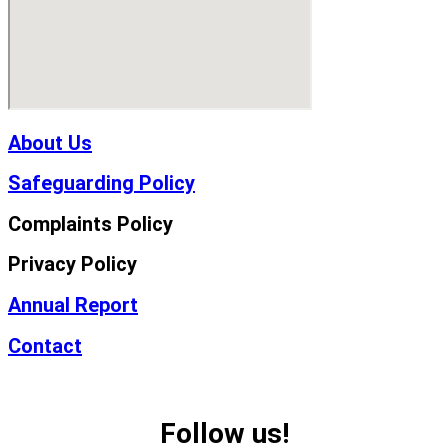
About Us
Safeguarding Policy
Complaints Policy
Privacy Policy
Annual Report
Contact
Follow us!