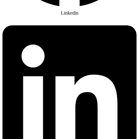
Linkedin