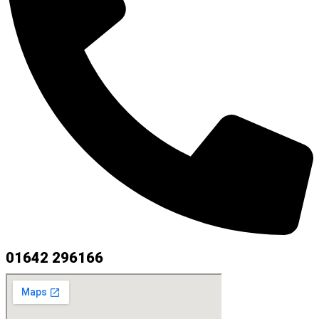
01642 296166