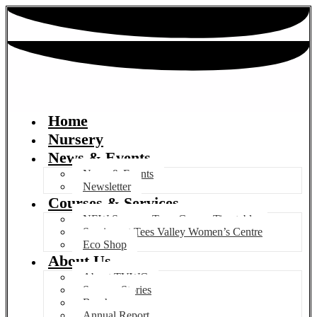
Home
Nursery
News & Events
News & Events
Newsletter
Courses & Services
NEW Summer Term Course Timetable
Services at Tees Valley Women’s Centre
Eco Shop
About Us
About TVWC
Success Stories
Brochure
Annual Report