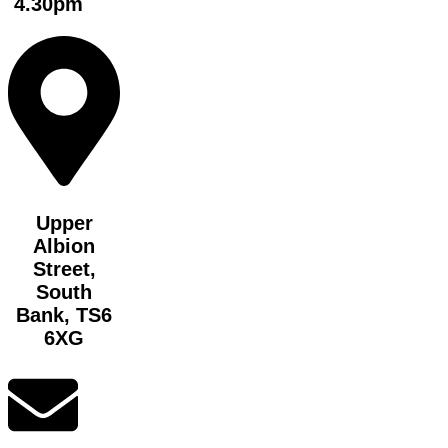
4.30pm
Upper
Albion
Street,
South
Bank, TS6
6XG