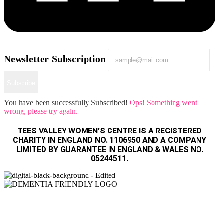
Newsletter Subscription
Subscribe
You have been successfully Subscribed!
Ops! Something went
wrong, please try again.
TEES VALLEY WOMEN’S CENTRE IS A REGISTERED
CHARITY IN ENGLAND NO. 1106950 AND A COMPANY
LIMITED BY GUARANTEE IN ENGLAND & WALES NO.
05244511.