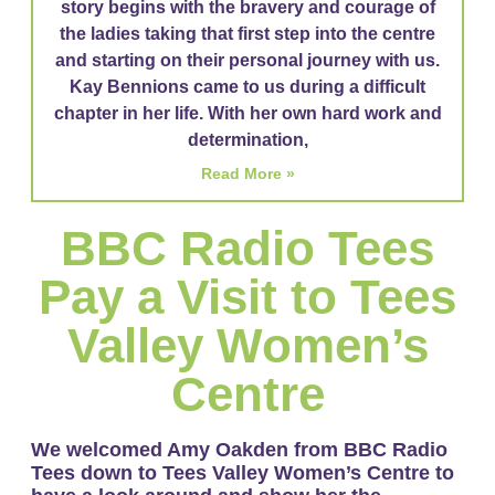
story begins with the bravery and courage of
the ladies taking that first step into the centre
and starting on their personal journey with us.
Kay Bennions came to us during a difficult
chapter in her life. With her own hard work and
determination,
Read More »
BBC Radio Tees
Pay a Visit to Tees
Valley Women’s
Centre
We welcomed Amy Oakden from BBC Radio
Tees down to Tees Valley Women’s Centre to