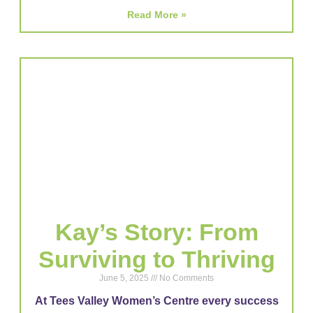
Read More »
Kay’s Story: From
Surviving to Thriving
June 5, 2025
No Comments
At Tees Valley Women’s Centre every success