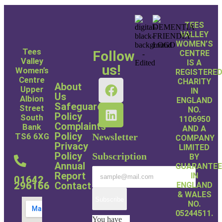
TEES
VALLEY
WOMEN’S
Tees
Follow
CENTRE
Valley
IS A
us!
Women’s
REGISTERE
Centre
CHARITY
About
Upper
IN
Us
Albion
ENGLAND
Safeguarding
Street
NO.
Policy
South
1106950
Complaints
Bank
AND A
Policy
Newsletter
TS6 6XG
COMPANY
Privacy
LIMITED
Policy
Subscription
BY
Annual
GUARANTE
Report
IN
01642
Contact
296166
ENGLAND
& WALES
Subscribe
NO.
05244511.
You have