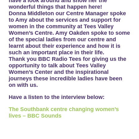
have a look around and show her the
wonderful things that happen here!
Donna Middleton our Centre Manager spoke
to Amy about the services and support for
women in the community at Tees Valley
Women’s Centre. Amy Oakden spoke to some
of the special ladies from our centre and
learnt about their experience and how it is
such an important place in their life.
Thank you BBC Radio Tees for giving us the
opportunity to talk about Tees Valley
Women’s Center and the inspirational
journeys these incredible ladies have been
on with us.
Have a listen to the interview below:
The Southbank centre changing women’s
lives – BBC Sounds