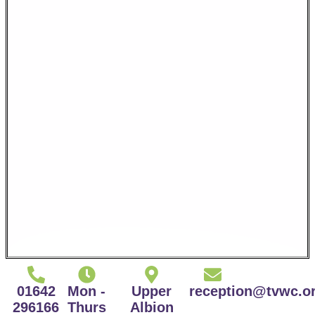
01642
Mon -
Upper
reception@tvwc.o
296166
Thurs
Albion