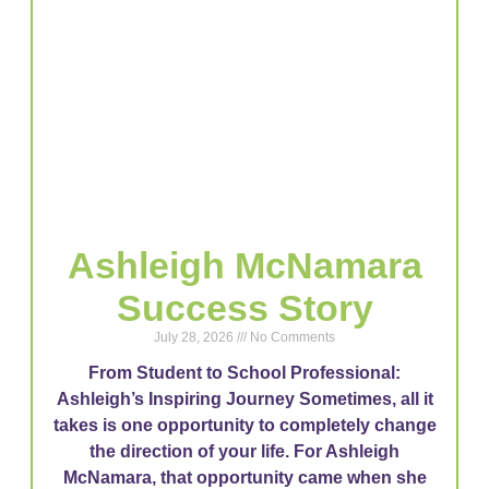
Ashleigh McNamara
Success Story
July 28, 2026
No Comments
From Student to School Professional:
Ashleigh’s Inspiring Journey Sometimes, all it
takes is one opportunity to completely change
the direction of your life. For Ashleigh
McNamara, that opportunity came when she