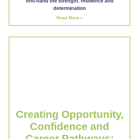
first-hand the strength, resilience and
determination
Read More »
Creating Opportunity,
Confidence and
Career Pathways: