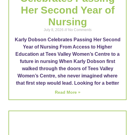
Her Second Year of
Nursing​
July 8, 2026
No Comments
Karly Dobson Celebrates Passing Her Second
Year of Nursing From Access to Higher
Education at Tees Valley Women’s Centre to a
future in nursing When Karly Dobson first
walked through the doors of Tees Valley
Women’s Centre, she never imagined where
that first step would lead. Looking for a better
Read More »