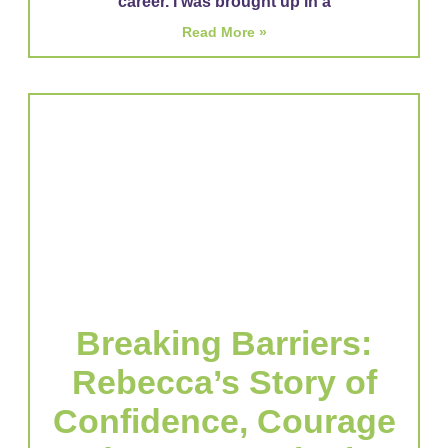
career. I was brought up in a
Read More »
Breaking Barriers:
Rebecca’s Story of
Confidence, Courage