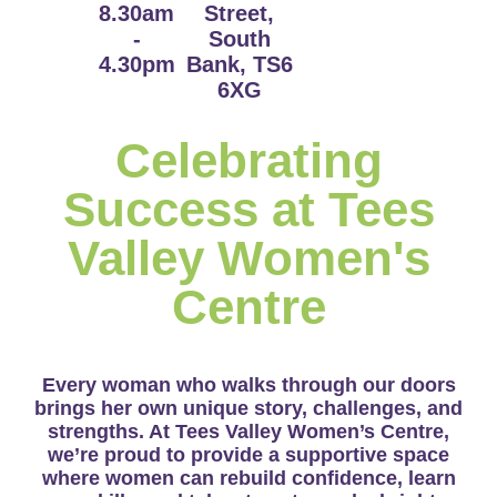
8.30am
Street,
-
South
4.30pm
Bank, TS6
6XG
Celebrating
Success at Tees
Valley Women's
Centre
Every woman who walks through our doors
brings her own unique story, challenges, and
strengths. At Tees Valley Women’s Centre,
we’re proud to provide a supportive space
where women can rebuild confidence, learn