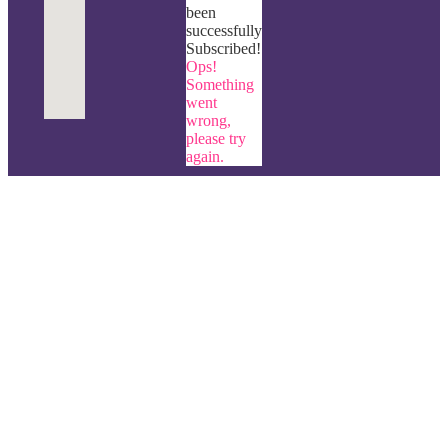
been
successfully
Subscribed!
Ops!
Something
went
wrong,
please try
again.