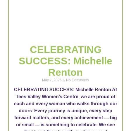
CELEBRATING
SUCCESS: Michelle
Renton
May 7, 2026
No Comments
CELEBRATING SUCCESS: Michelle Renton At
Tees Valley Women’s Centre, we are proud of
each and every woman who walks through our
doors. Every journey is unique, every step
forward matters, and every achievement — big
or small — is something to celebrate. We see