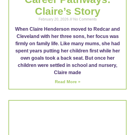
Claire’s Story
February 20, 2026
No Comments
When Claire Henderson moved to Redcar and
Cleveland with her three sons, her focus was
firmly on family life. Like many mums, she had
spent years putting her children first while her
own goals took a back seat. But once her
children were settled in school and nursery,
Claire made
Read More »