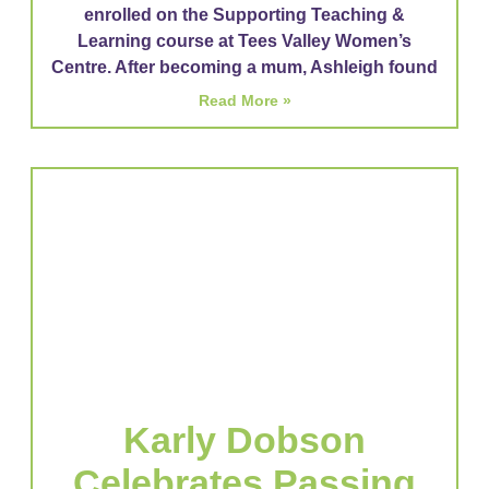
enrolled on the Supporting Teaching &
Learning course at Tees Valley Women’s
Centre. After becoming a mum, Ashleigh found
Read More »
Karly Dobson
Celebrates Passing