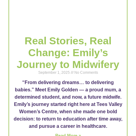
Real Stories, Real
Change: Emily’s
Journey to Midwifery
September 1, 2025
No Comments
“From delivering dreams… to delivering
babies.” Meet Emily Golden — a proud mum, a
determined student, and now, a future midwife.
Emily’s journey started right here at Tees Valley
Women’s Centre, when she made one bold
decision: to return to education after time away,
and pursue a career in healthcare.
Read More »