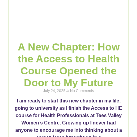
A New Chapter: How
the Access to Health
Course Opened the
Door to My Future
July 24, 2025
No Comments
I am ready to start this new chapter in my life,
going to university as I finish the Access to HE
course for Health Professionals at Tees Valley
Women’s Centre. Growing up I never had
anyone to encourage me into thinking about a