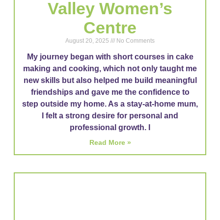
Valley Women’s
Centre
August 20, 2025
No Comments
My journey began with short courses in cake
making and cooking, which not only taught me
new skills but also helped me build meaningful
friendships and gave me the confidence to
step outside my home. As a stay-at-home mum,
I felt a strong desire for personal and
professional growth. I
Read More »