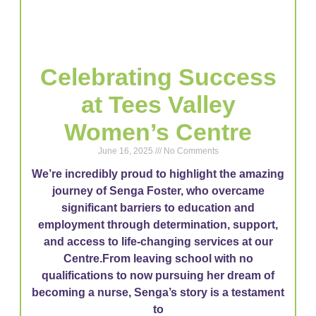
Celebrating Success
at Tees Valley
Women’s Centre
June 16, 2025
No Comments
We’re incredibly proud to highlight the amazing
journey of Senga Foster, who overcame
significant barriers to education and
employment through determination, support,
and access to life-changing services at our
Centre.From leaving school with no
qualifications to now pursuing her dream of
becoming a nurse, Senga’s story is a testament
to