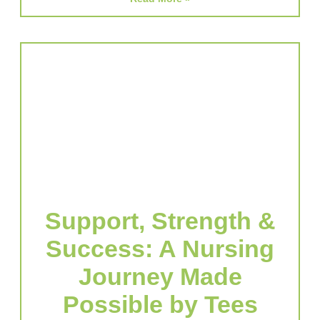
Support, Strength &
Success: A Nursing
Journey Made
Possible by Tees