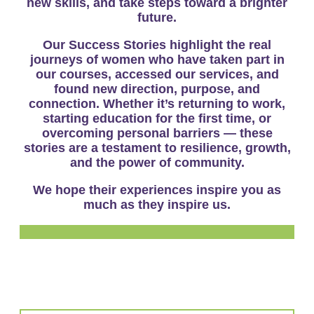
new skills, and take steps toward a brighter
future.
Our
Success Stories
highlight the real
journeys of women who have taken part in
our courses, accessed our services, and
found new direction, purpose, and
connection. Whether it’s returning to work,
starting education for the first time, or
overcoming personal barriers — these
stories are a testament to resilience, growth,
and the power of community.
We hope their experiences inspire you as
much as they inspire us.