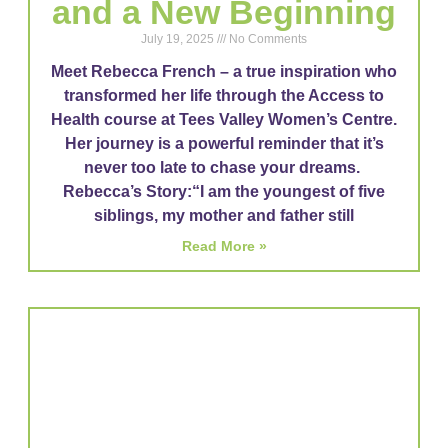
and a New Beginning
July 19, 2025
No Comments
Meet Rebecca French – a true inspiration who
transformed her life through the Access to
Health course at Tees Valley Women’s Centre.
Her journey is a powerful reminder that it’s
never too late to chase your dreams.
Rebecca’s Story:“I am the youngest of five
siblings, my mother and father still
Read More »