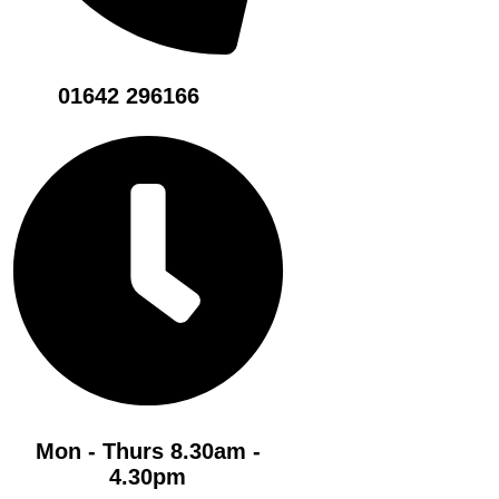
01642 296166
Mon - Thurs 8.30am -
4.30pm