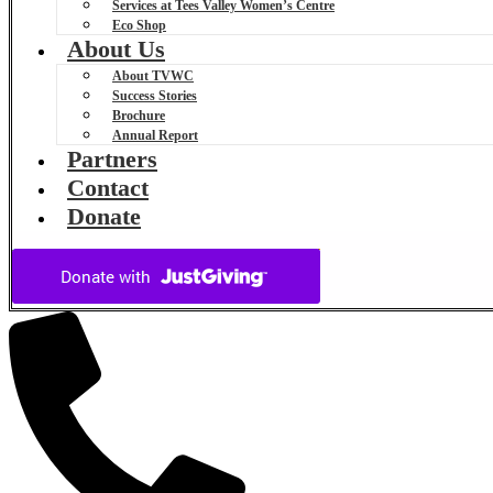
Services at Tees Valley Women’s Centre
Eco Shop
About Us
About TVWC
Success Stories
Brochure
Annual Report
Partners
Contact
Donate