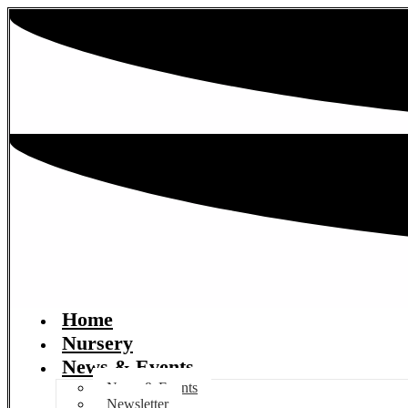
Home
Nursery
News & Events
News & Events
Newsletter