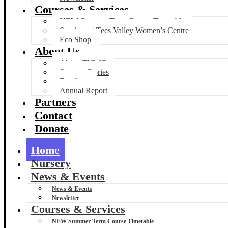
Courses & Services
NEW Summer Term Course Timetable
Services at Tees Valley Women’s Centre
Eco Shop
About Us
About TVWC
Success Stories
Brochure
Annual Report
Partners
Contact
Donate
Home
Nursery
News & Events
News & Events
Newsletter
Courses & Services
NEW Summer Term Course Timetable