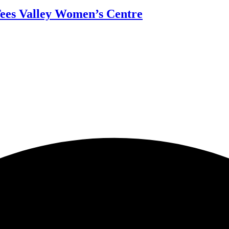
Tees Valley Women’s Centre