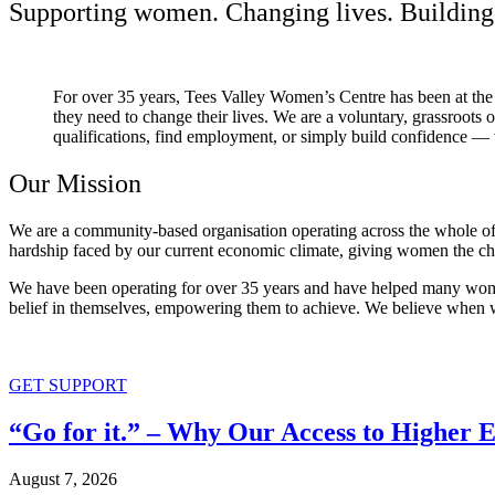
Supporting women. Changing lives. Building 
For over 35 years, Tees Valley Women’s Centre has been at the
they need to change their lives. We are a voluntary, grassroots
qualifications, find employment, or simply build confidence — 
Our Mission
We are a community-based organisation operating across the whole of t
hardship faced by our current economic climate, giving women the ch
We have been operating for over 35 years and have helped many women 
belief in themselves, empowering them to achieve. We believe when we
GET SUPPORT
“Go for it.” – Why Our Access to Higher 
August 7, 2026