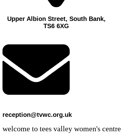
Upper Albion Street, South Bank,
TS6 6XG
reception@tvwc.org.uk
welcome to tees valley women's centre