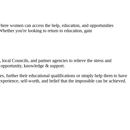
here women can access the help, education, and opportunities
Whether you're looking to return to education, gain
ocal Councils, and partner agencies to relieve the stress and
d opportunity, knowledge & support.
 further their educational qualifications or simply help them to have
perience, self-worth, and belief that the impossible can be achieved.