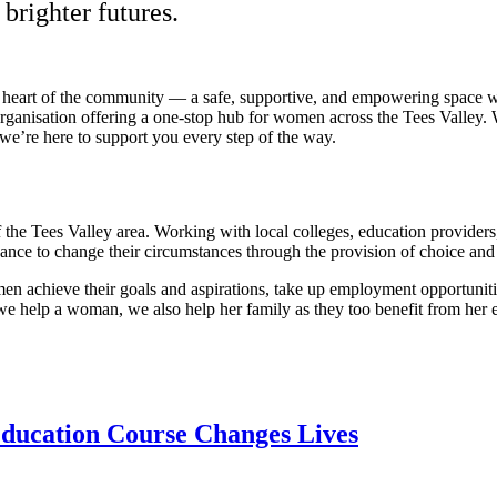
brighter futures.
 heart of the community — a safe, supportive, and empowering space w
 organisation offering a one-stop hub for women across the Tees Valley. 
we’re here to support you every step of the way.
he Tees Valley area. Working with local colleges, education providers, l
ance to change their circumstances through the provision of choice an
achieve their goals and aspirations, take up employment opportunities,
 help a woman, we also help her family as they too benefit from her ex
Education Course Changes Lives