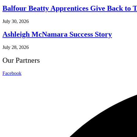
Balfour Beatty Apprentices Give Back to 
July 30, 2026
Ashleigh McNamara Success Story
July 28, 2026
Our Partners
Facebook