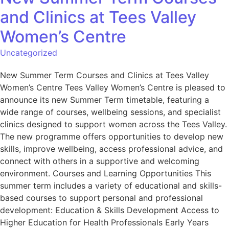
and Clinics at Tees Valley
Women’s Centre
Uncategorized
New Summer Term Courses and Clinics at Tees Valley
Women’s Centre Tees Valley Women’s Centre is pleased to
announce its new Summer Term timetable, featuring a
wide range of courses, wellbeing sessions, and specialist
clinics designed to support women across the Tees Valley.
The new programme offers opportunities to develop new
skills, improve wellbeing, access professional advice, and
connect with others in a supportive and welcoming
environment. Courses and Learning Opportunities This
summer term includes a variety of educational and skills-
based courses to support personal and professional
development: Education & Skills Development Access to
Higher Education for Health Professionals Early Years