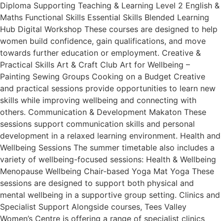
Diploma Supporting Teaching & Learning Level 2 English &
Maths Functional Skills Essential Skills Blended Learning
Hub Digital Workshop These courses are designed to help
women build confidence, gain qualifications, and move
towards further education or employment. Creative &
Practical Skills Art & Craft Club Art for Wellbeing –
Painting Sewing Groups Cooking on a Budget Creative
and practical sessions provide opportunities to learn new
skills while improving wellbeing and connecting with
others. Communication & Development Makaton These
sessions support communication skills and personal
development in a relaxed learning environment. Health and
Wellbeing Sessions The summer timetable also includes a
variety of wellbeing-focused sessions: Health & Wellbeing
Menopause Wellbeing Chair-based Yoga Mat Yoga These
sessions are designed to support both physical and
mental wellbeing in a supportive group setting. Clinics and
Specialist Support Alongside courses, Tees Valley
Women’s Centre is offering a range of specialist clinics