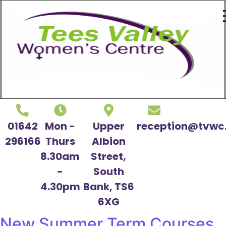
01642
Mon -
Upper
reception@tvwc.
296166
Thurs
Albion
8.30am
Street,
-
South
4.30pm
Bank, TS6
6XG
New Summer Term Courses