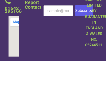
Report
LIMITED
Contact
01642
Subscribe
296166
BY
GUARANTE
IN
ENGLAND
& WALES
NO.
05244511.