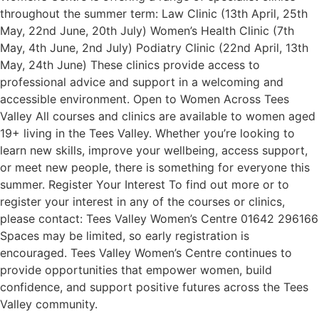
throughout the summer term: Law Clinic (13th April, 25th
May, 22nd June, 20th July) Women’s Health Clinic (7th
May, 4th June, 2nd July) Podiatry Clinic (22nd April, 13th
May, 24th June) These clinics provide access to
professional advice and support in a welcoming and
accessible environment. Open to Women Across Tees
Valley All courses and clinics are available to women aged
19+ living in the Tees Valley. Whether you’re looking to
learn new skills, improve your wellbeing, access support,
or meet new people, there is something for everyone this
summer. Register Your Interest To find out more or to
register your interest in any of the courses or clinics,
please contact: Tees Valley Women’s Centre 01642 296166
Spaces may be limited, so early registration is
encouraged. Tees Valley Women’s Centre continues to
provide opportunities that empower women, build
confidence, and support positive futures across the Tees
Valley community.