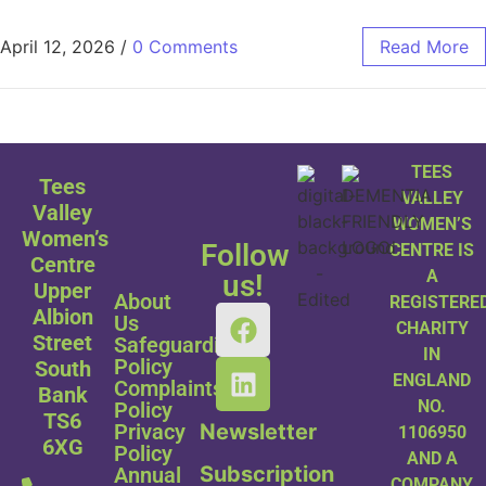
April 12, 2026
/
0 Comments
Read More
TEES
Tees
VALLEY
Valley
WOMEN’S
Women’s
Follow
CENTRE IS
Centre
A
us!
Upper
About
REGISTERE
Albion
Us
CHARITY
Street
Safeguarding
IN
Policy
South
ENGLAND
Complaints
Bank
NO.
Policy
TS6
Privacy
Newsletter
1106950
6XG
Policy
AND A
Subscription
Annual
COMPANY