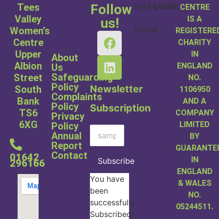
Tees
Follow
CENTRE
Valley
IS A
us!
Women’s
REGISTERE
Centre
CHARITY
Upper
IN
About
Albion
ENGLAND
Us
Safeguarding
Street
NO.
Policy
Newsletter
South
1106950
Complaints
Bank
AND A
Policy
Subscription
TS6
COMPANY
Privacy
6XG
LIMITED
Policy
Annual
BY
Report
GUARANTE
Contact
01642
IN
Subscribe
296166
ENGLAND
You have
& WALES
been
NO.
successfully
05244511.
Subscribed!