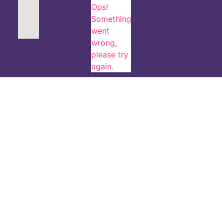
Ops!
Something
went
wrong,
please try
again.