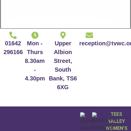
01642
Mon -
Upper
reception@tvwc.o
296166
Thurs
Albion
8.30am
Street,
-
South
4.30pm
Bank, TS6
6XG
TEES
VALLEY
WOMEN’S