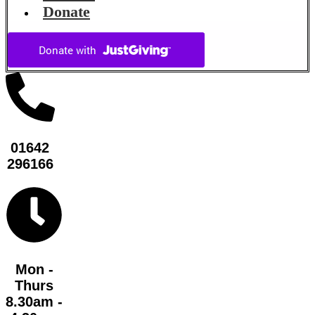
Donate
01642
296166
Mon -
Thurs
8.30am -