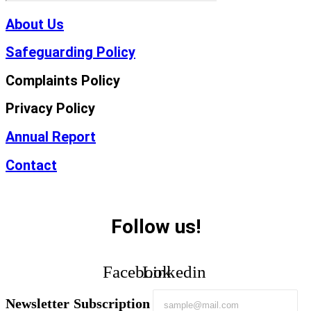
About Us
Safeguarding Policy
Complaints Policy
Privacy Policy
Annual Report
Contact
Follow us!
Facebook
Linkedin
Newsletter Subscription