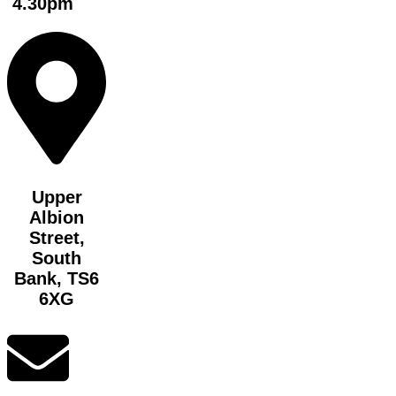
4.30pm
Upper
Albion
Street,
South
Bank, TS6
6XG