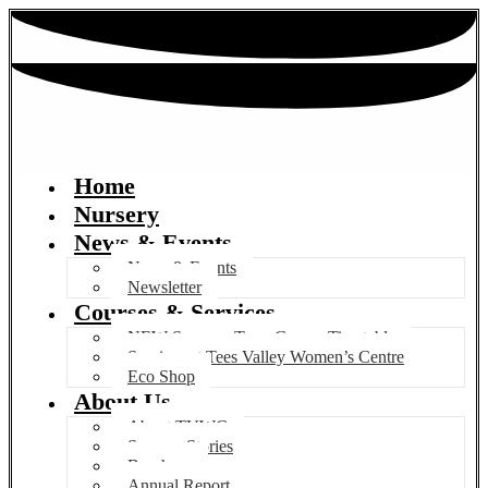
Home
Nursery
News & Events
News & Events
Newsletter
Courses & Services
NEW Summer Term Course Timetable
Services at Tees Valley Women’s Centre
Eco Shop
About Us
About TVWC
Success Stories
Brochure
Annual Report