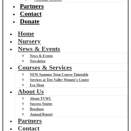
Partners
Contact
Donate
Home
Nursery
News & Events
News & Events
Newsletter
Courses & Services
NEW Summer Term Course Timetable
Services at Tees Valley Women’s Centre
Eco Shop
About Us
About TVWC
Success Stories
Brochure
Annual Report
Partners
Contact