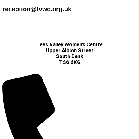
reception@tvwc.org.uk
Tees Valley Women’s Centre
Upper Albion Street
South Bank
TS6 6XG