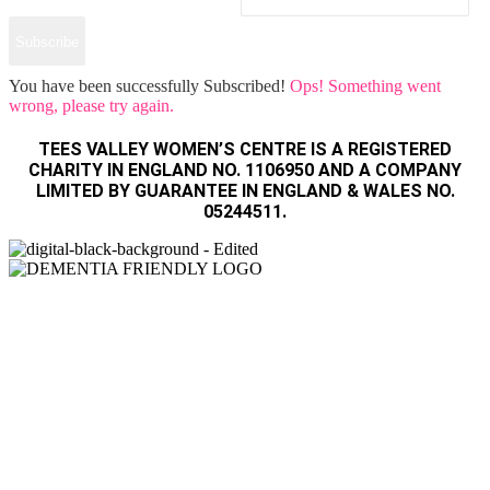
Subscribe
You have been successfully Subscribed!
Ops! Something went
wrong, please try again.
TEES VALLEY WOMEN’S CENTRE IS A REGISTERED
CHARITY IN ENGLAND NO. 1106950 AND A COMPANY
LIMITED BY GUARANTEE IN ENGLAND & WALES NO.
05244511.