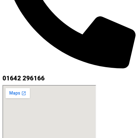
01642 296166