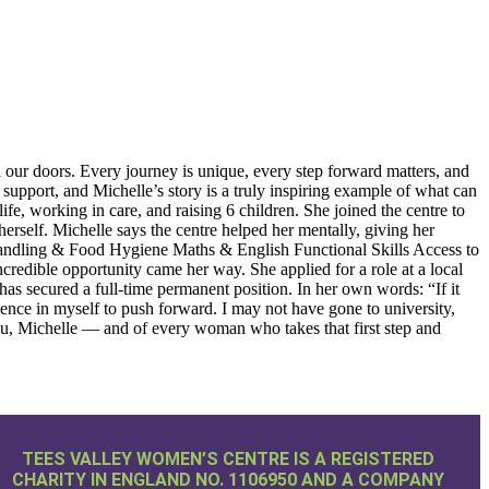
oors. Every journey is unique, every step forward matters, and
upport, and Michelle’s story is a truly inspiring example of what can
fe, working in care, and raising 6 children. She joined the centre to
rself. Michelle says the centre helped her mentally, giving her
 Handling & Food Hygiene Maths & English Functional Skills Access to
credible opportunity came her way. She applied for a role at a local
has secured a full-time permanent position. In her own words: “If it
ce in myself to push forward. I may not have gone to university,
ou, Michelle — and of every woman who takes that first step and
TEES VALLEY WOMEN’S CENTRE IS A REGISTERED
CHARITY IN ENGLAND NO. 1106950 AND A COMPANY