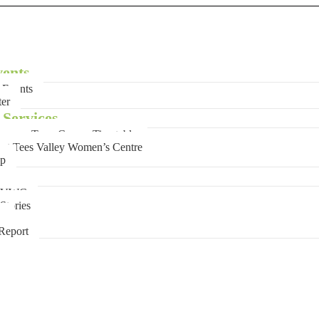
ents
Events
ter
Services
mer Term Course Timetable
 at Tees Valley Women’s Centre
op
 TVWC
Stories
e
Report