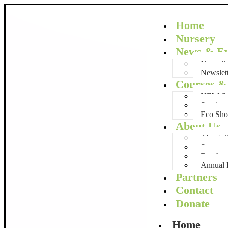
Home
Nursery
News & Ev
News & 
Newslet
Courses & 
NEW Sum
Services
Eco Sh
About Us
About
Success 
Brochur
Annual 
Partners
Contact
Donate
Home