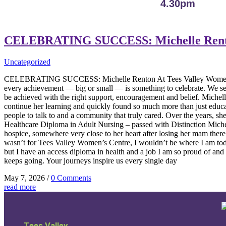
4.30pm
CELEBRATING SUCCESS: Michelle Ren
Uncategorized
CELEBRATING SUCCESS: Michelle Renton At Tees Valley Women’s Cen
every achievement — big or small — is something to celebrate. We see 
be achieved with the right support, encouragement and belief. Michelle
continue her learning and quickly found so much more than just educat
people to talk to and a community that truly cared. Over the years,
Healthcare Diploma in Adult Nursing – passed with Distinction Michell
hospice, somewhere very close to her heart after losing her mam there 
wasn’t for Tees Valley Women’s Centre, I wouldn’t be where I am tod
but I have an access diploma in health and a job I am so proud of an
keeps going. Your journeys inspire us every single day
May 7, 2026
/
0 Comments
read more
Tees Valley