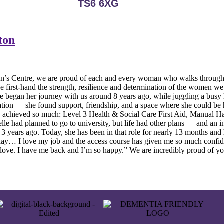
TS6 6XG
ton
tre, we are proud of each and every woman who walks through our d
first-hand the strength, resilience and determination of the women we s
 began her journey with us around 8 years ago, while juggling a busy li
ion — she found support, friendship, and a space where she could be he
 she achieved so much: Level 3 Health & Social Care First Aid, Manual
e had planned to go to university, but life had other plans — and an in
3 years ago. Today, she has been in that role for nearly 13 months and 
ay… I love my job and the access course has given me so much confiden
d love. I have me back and I’m so happy.” We are incredibly proud of y