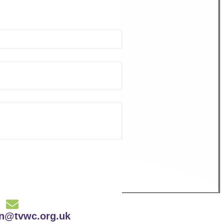
on@tvwc.org.uk