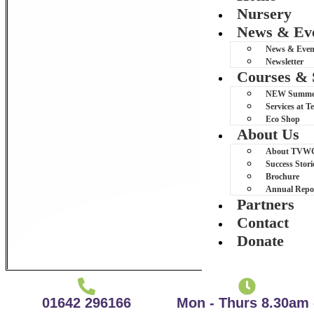
Nursery
News & Ev
News & Even
Newsletter
Courses & 
NEW Summer 
Services at 
Eco Shop
About Us
About TVW
Success Stori
Brochure
Annual Repo
Partners
Contact
Donate
01642 296166
Mon - Thurs 8.30am 