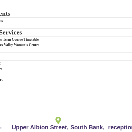
ents
ts
Services
Term Course Timetable
Tees Valley Women’s Centre
C
es
rt
-
Upper Albion Street, South Bank,
recepti