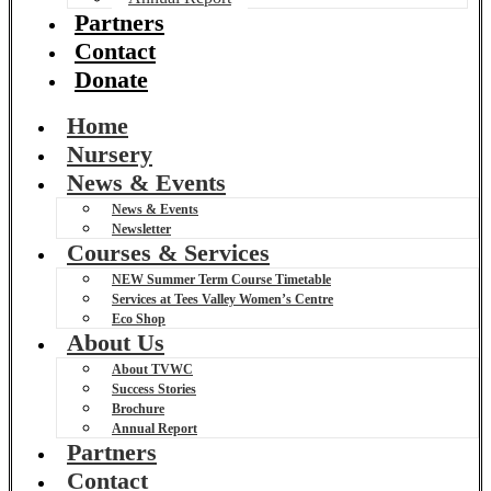
Partners
Contact
Donate
Home
Nursery
News & Events
News & Events
Newsletter
Courses & Services
NEW Summer Term Course Timetable
Services at Tees Valley Women’s Centre
Eco Shop
About Us
About TVWC
Success Stories
Brochure
Annual Report
Partners
Contact