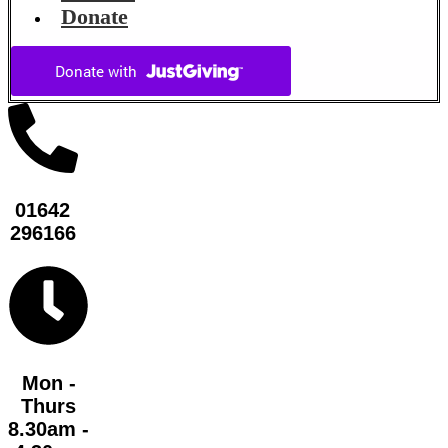
Donate
01642
296166
Mon -
Thurs
8.30am -