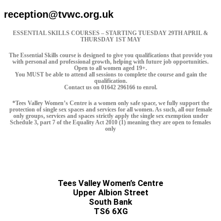
reception@tvwc.org.uk
ESSENTIAL SKILLS COURSES – STARTING TUESDAY 29TH APRIL &
THURSDAY 1ST MAY
The Essential Skills course is designed to give you qualifications that provide you
with personal and professional growth, helping with future job opportunities.
Open to all women aged 19+.
You MUST be able to attend all sessions to complete the course and gain the
qualification.
Contact us on 01642 296166 to enrol.
*Tees Valley Women’s Centre is a women only safe space, we fully support the
protection of single sex spaces and services for all women. As such, all our female
only groups, services and spaces strictly apply the single sex exemption under
Schedule 3, part 7 of the Equality Act 2010 (1) meaning they are open to females
only
Tees Valley Women’s Centre
Upper Albion Street
South Bank
TS6 6XG