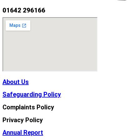
01642 296166
About Us
Safeguarding Policy
Complaints Policy
Privacy Policy
Annual Report