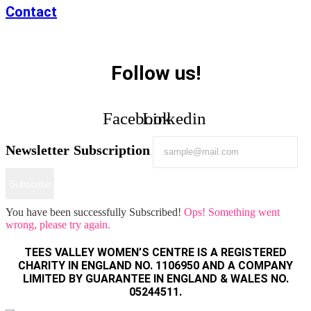
Contact
Follow us!
Facebook
Linkedin
Newsletter Subscription
Subscribe
You have been successfully Subscribed!
Ops! Something went
wrong, please try again.
TEES VALLEY WOMEN’S CENTRE IS A REGISTERED
CHARITY IN ENGLAND NO. 1106950 AND A COMPANY
LIMITED BY GUARANTEE IN ENGLAND & WALES NO.
05244511.