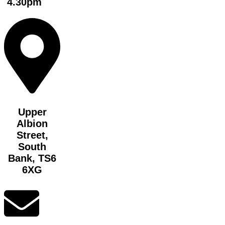
4.30pm
Upper
Albion
Street,
South
Bank, TS6
6XG