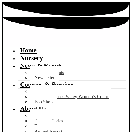
Home
Nursery
News & Events
News & Events
Newsletter
Courses & Services
NEW Summer Term Course Timetable
Services at Tees Valley Women’s Centre
Eco Shop
About Us
About TVWC
Success Stories
Brochure
Annual Report