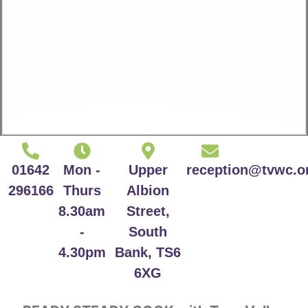
01642
Mon -
Upper
reception@tvwc.o
296166
Thurs
Albion
8.30am
Street,
-
South
4.30pm
Bank, TS6
6XG