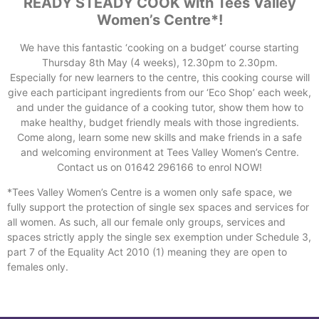
READY STEADY COOK with Tees Valley
Women’s Centre*!
We have this fantastic ‘cooking on a budget’ course starting
Thursday 8th May (4 weeks), 12.30pm to 2.30pm.
Especially for new learners to the centre, this cooking course will
give each participant ingredients from our ‘Eco Shop’ each week,
and under the guidance of a cooking tutor, show them how to
make healthy, budget friendly meals with those ingredients.
Come along, learn some new skills and make friends in a safe
and welcoming environment at Tees Valley Women’s Centre.
Contact us on 01642 296166 to enrol NOW!
*Tees Valley Women’s Centre is a women only safe space, we
fully support the protection of single sex spaces and services for
all women. As such, all our female only groups, services and
spaces strictly apply the single sex exemption under Schedule 3,
part 7 of the Equality Act 2010 (1) meaning they are open to
females only.