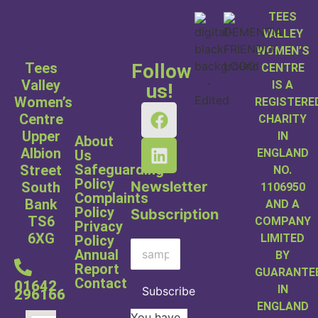
TEES
VALLEY
WOMEN’S
Tees
Follow
CENTRE
Valley
IS A
us!
Women’s
REGISTERE
Centre
CHARITY
Upper
IN
About
Albion
ENGLAND
Us
Safeguarding
Street
NO.
Policy
Newsletter
South
1106950
Complaints
Bank
AND A
Policy
Subscription
TS6
COMPANY
Privacy
6XG
LIMITED
Policy
Annual
BY
Report
GUARANTE
Contact
01642
IN
Subscribe
296166
ENGLAND
You have