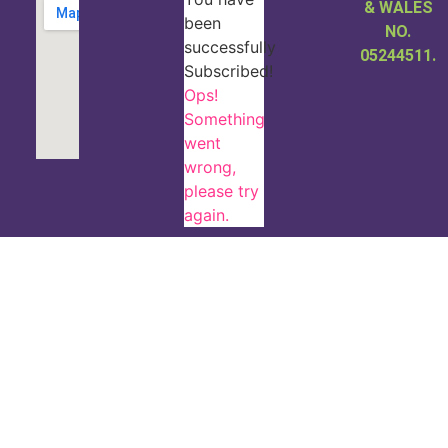
& WALES
been
NO.
successfully
05244511.
Subscribed!
Ops!
Something
went
wrong,
please try
again.