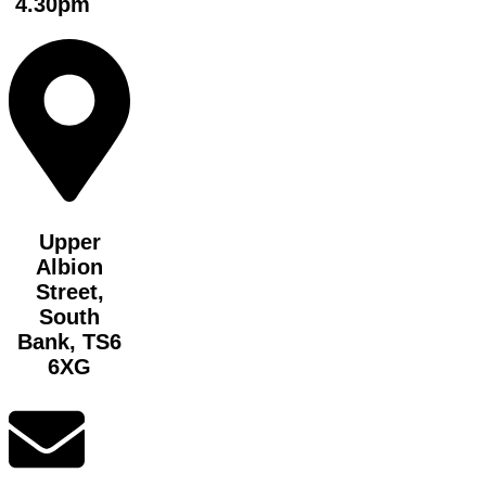
4.30pm
Upper
Albion
Street,
South
Bank, TS6
6XG