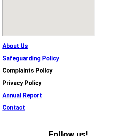
About Us
Safeguarding Policy
Complaints Policy
Privacy Policy
Annual Report
Contact
Follow us!