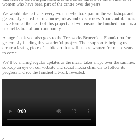
women who have been part of the centre over the years.
We would like to thank every woman who took part in the workshops and
generously shared her memories, ideas and experiences. Your contributions
have formed the heart of this project and will ensure the finished mural is a
true reflection of our community.
A huge thank you also goes to the Teesworks Benevolent Foundation for
generously funding this wonderful project. Their support is helping us
create a lasting piece of public art that will inspire women for many years
to come.
We’ll be sharing regular updates as the mural takes shape over the summer,
so keep an eye on our website and social media channels to follow its
progress and see the finished artwork revealed.