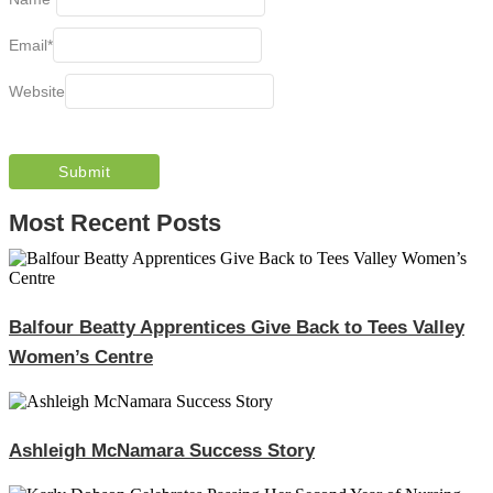
Email
*
Website
Most Recent Posts
Balfour Beatty Apprentices Give Back to Tees Valley
Women’s Centre
Ashleigh McNamara Success Story