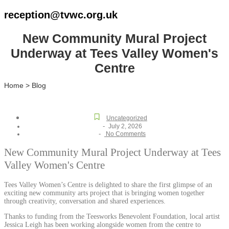
reception@tvwc.org.uk
New Community Mural Project
Underway at Tees Valley Women's
Centre
Home > Blog
Uncategorized
-
July 2, 2026
-
No Comments
New Community Mural Project Underway at Tees
Valley Women's Centre
Tees Valley Women’s Centre is delighted to share the first glimpse of an
exciting new community arts project that is bringing women together
through creativity, conversation and shared experiences.
Thanks to funding from the Teesworks Benevolent Foundation, local artist
Jessica Leigh has been working alongside women from the centre to