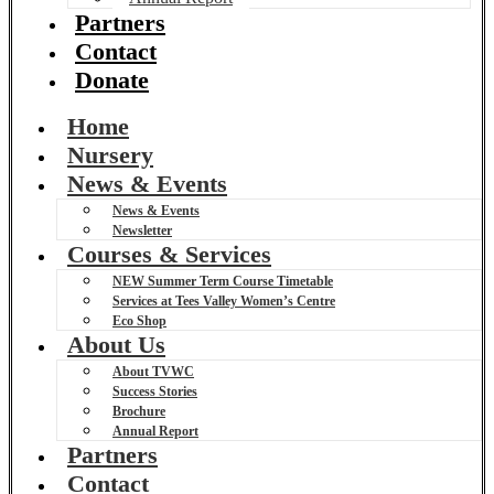
Partners
Contact
Donate
Home
Nursery
News & Events
News & Events
Newsletter
Courses & Services
NEW Summer Term Course Timetable
Services at Tees Valley Women’s Centre
Eco Shop
About Us
About TVWC
Success Stories
Brochure
Annual Report
Partners
Contact