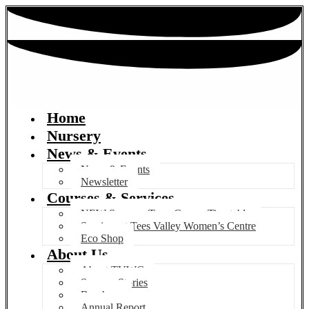
Home
Nursery
News & Events
News & Events
Newsletter
Courses & Services
NEW Summer Term Course Timetable
Services at Tees Valley Women’s Centre
Eco Shop
About Us
About TVWC
Success Stories
Brochure
Annual Report