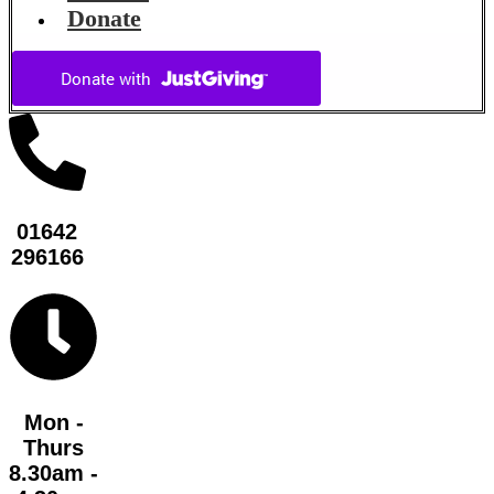
Donate
01642
296166
Mon -
Thurs
8.30am -