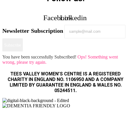
Facebook
Linkedin
Newsletter Subscription
Subscribe
You have been successfully Subscribed!
Ops! Something went
wrong, please try again.
TEES VALLEY WOMEN’S CENTRE IS A REGISTERED
CHARITY IN ENGLAND NO. 1106950 AND A COMPANY
LIMITED BY GUARANTEE IN ENGLAND & WALES NO.
05244511.