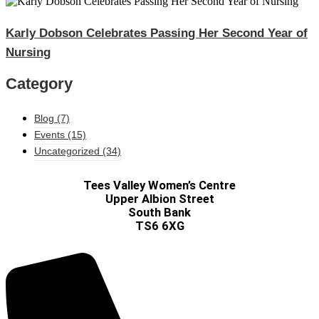
Karly Dobson Celebrates Passing Her Second Year of
Nursing​
Category
Blog
(7)
Events
(15)
Uncategorized
(34)
Tees Valley Women’s Centre
Upper Albion Street
South Bank
TS6 6XG