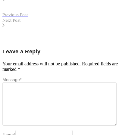
Previous Post
Next Post
Leave a Reply
Your email address will not be published.
Required fields are
marked
*
Message
*
Name
*