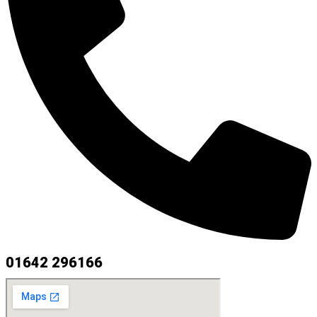
01642 296166