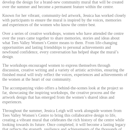
develop the design for a brand-new community mural that will be created
over the summer and become a permanent feature within the centre.
Known for her vibrant, community-led artwork, Jessica has worked closely
with participants to ensure the mural is inspired by the voices, memories
and experiences of the women who know the centre best.
Over a series of creative workshops, women who have attended the centre
over the years came together to share memories, stories and ideas about
what Tees Valley Women’s Centre means to them. From life-changing
opportunities and lasting friendships to personal achievements and
newfound confidence, every conversation has helped shape the mural’s
design.
The workshops encouraged women to express themselves through
discussion, creative writing and a variety of artistic activities, ensuring the
finished mural will truly reflect the voices, experiences and achievements of
the women at the heart of our community.
The accompanying video offers a behind-the-scenes look at the project so
far, showcasing the inspiring workshops, the creative process and the
artwork design that has emerged from the women’s shared ideas and
experiences.
Throughout the summer, Jessica Leigh will work alongside women from
Tees Valley Women’s Centre to bring this collaborative design to life,
creating a vibrant mural that celebrates the rich history of the centre while
looking towards its future. Once completed, it will become a lasting legacy
that reflects the strength, resilience and achievements of the thousands of