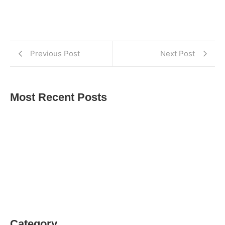
Previous Post
Next Post
Most Recent Posts
Balfour Beatty Apprentices Give Back to Tees
Valley Women’s Centre
Ashleigh McNamara Success Story
Karly Dobson Celebrates Passing Her Second Year
of Nursing​
Category