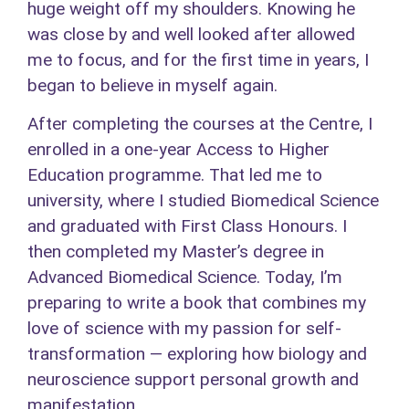
huge weight off my shoulders. Knowing he
was close by and well looked after allowed
me to focus, and for the first time in years, I
began to believe in myself again.
After completing the courses at the Centre, I
enrolled in a one-year Access to Higher
Education programme. That led me to
university, where I studied Biomedical Science
and graduated with First Class Honours. I
then completed my Master’s degree in
Advanced Biomedical Science. Today, I’m
preparing to write a book that combines my
love of science with my passion for self-
transformation — exploring how biology and
neuroscience support personal growth and
manifestation.