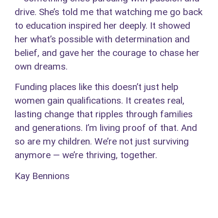
drive. She’s told me that watching me go back
to education inspired her deeply. It showed
her what’s possible with determination and
belief, and gave her the courage to chase her
own dreams.
Funding places like this doesn’t just help
women gain qualifications. It creates real,
lasting change that ripples through families
and generations. I’m living proof of that. And
so are my children. We’re not just surviving
anymore — we’re thriving, together.
Kay Bennions