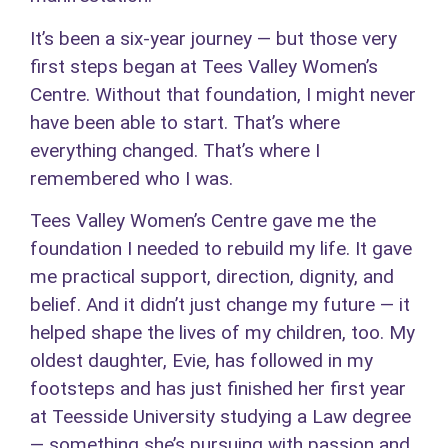
It’s been a six-year journey — but those very
first steps began at Tees Valley Women’s
Centre. Without that foundation, I might never
have been able to start. That’s where
everything changed. That’s where I
remembered who I was.
Tees Valley Women’s Centre gave me the
foundation I needed to rebuild my life. It gave
me practical support, direction, dignity, and
belief. And it didn’t just change my future — it
helped shape the lives of my children, too. My
oldest daughter, Evie, has followed in my
footsteps and has just finished her first year
at Teesside University studying a Law degree
— something she’s pursuing with passion and