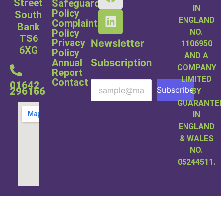
Street
Safeguarding
IN
Policy
South
ENGLAND
Complaints
Bank
NO.
Policy
TS6
Privacy
Newsletter
1106950
6XG
Policy
AND A
Subscription
Annual
COMPANY
Report
LIMITED
Contact
01642
Subscribe
296166
BY
GUARANTE
IN
ENGLAND
& WALES
NO.
05244511.