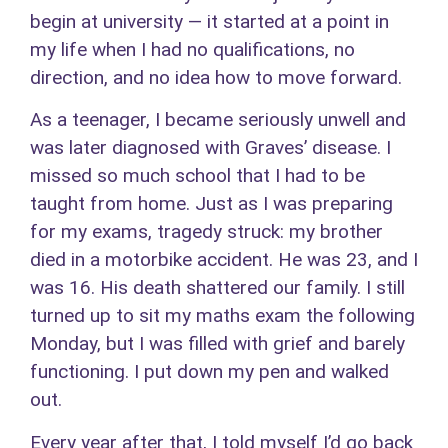
begin at university — it started at a point in
my life when I had no qualifications, no
direction, and no idea how to move forward.
As a teenager, I became seriously unwell and
was later diagnosed with Graves’ disease. I
missed so much school that I had to be
taught from home. Just as I was preparing
for my exams, tragedy struck: my brother
died in a motorbike accident. He was 23, and I
was 16. His death shattered our family. I still
turned up to sit my maths exam the following
Monday, but I was filled with grief and barely
functioning. I put down my pen and walked
out.
Every year after that, I told myself I’d go back