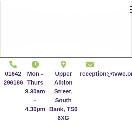
01642
Mon -
Upper
reception@tvwc.o
296166
Thurs
Albion
8.30am
Street,
-
South
4.30pm
Bank, TS6
6XG