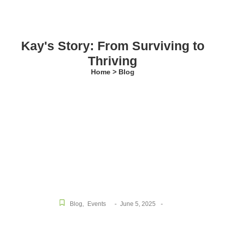
Kay's Story: From Surviving to
Thriving
Home > Blog
-
-
Blog
,
Events
June 5, 2025