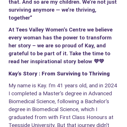
that. And so are my children. We’re not just
surviving anymore — we’re thriving,
together”
At Tees Valley Women’s Centre we believe
every woman has the power to transform
her story – we are so proud of Kay, and
grateful to be part of it. Take the time to
read her inspirational story below 💜💚
Kay’s Story : From Surviving to Thriving
My name is Kay. I’m 41 years old, and in 2024
I completed a Master’s degree in Advanced
Biomedical Science, following a Bachelor’s
degree in Biomedical Science, which I
graduated from with First Class Honours at
Teesside University. But that journey didn’t