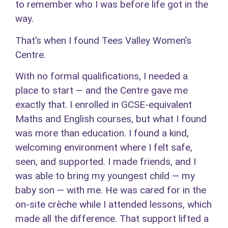
to remember who I was before life got in the
way.
That’s when I found Tees Valley Women’s
Centre.
With no formal qualifications, I needed a
place to start — and the Centre gave me
exactly that. I enrolled in GCSE-equivalent
Maths and English courses, but what I found
was more than education. I found a kind,
welcoming environment where I felt safe,
seen, and supported. I made friends, and I
was able to bring my youngest child — my
baby son — with me. He was cared for in the
on-site crèche while I attended lessons, which
made all the difference. That support lifted a