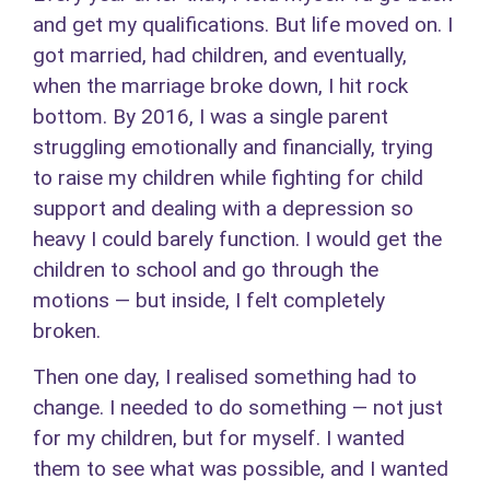
and get my qualifications. But life moved on. I
got married, had children, and eventually,
when the marriage broke down, I hit rock
bottom. By 2016, I was a single parent
struggling emotionally and financially, trying
to raise my children while fighting for child
support and dealing with a depression so
heavy I could barely function. I would get the
children to school and go through the
motions — but inside, I felt completely
broken.
Then one day, I realised something had to
change. I needed to do something — not just
for my children, but for myself. I wanted
them to see what was possible, and I wanted