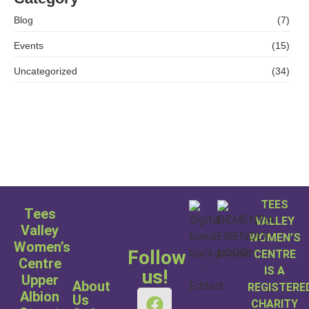
Blog
(7)
Events
(15)
Uncategorized
(34)
TEES
Tees
VALLEY
Valley
WOMEN’S
Women’s
Follow
CENTRE
Centre
IS A
us!
Upper
About
REGISTERE
Albion
Us
CHARITY