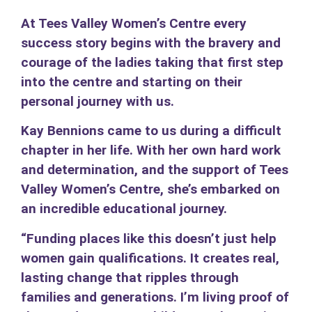
At Tees Valley Women’s Centre every
success story begins with the bravery and
courage of the ladies taking that first step
into the centre and starting on their
personal journey with us.
Kay Bennions came to us during a difficult
chapter in her life. With her own hard work
and determination, and the support of Tees
Valley Women’s Centre, she’s embarked on
an incredible educational journey.
“Funding places like this doesn’t just help
women gain qualifications. It creates real,
lasting change that ripples through
families and generations. I’m living proof of