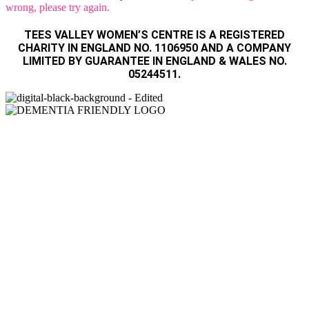
wrong, please try again.
TEES VALLEY WOMEN’S CENTRE IS A REGISTERED
CHARITY IN ENGLAND NO. 1106950 AND A COMPANY
LIMITED BY GUARANTEE IN ENGLAND & WALES NO.
05244511.