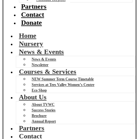
Partners
Contact
Donate
Home
Nursery
News & Events
News & Events
Newsletter
Courses & Services
NEW Summer Term Course Timetable
Services at Tees Valley Women’s Centre
Eco Shop
About Us
About TVWC
Success Stories
Brochure
Annual Report
Partners
Contact