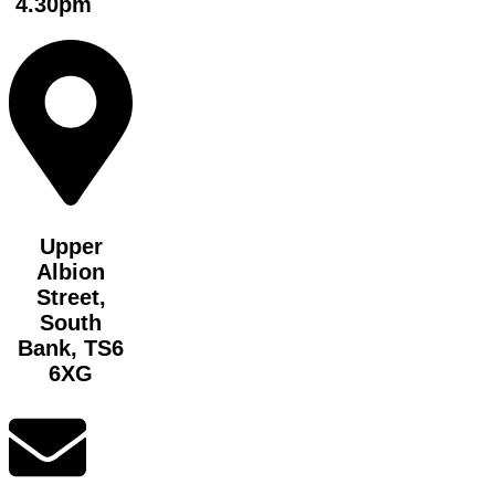
4.30pm
Upper
Albion
Street,
South
Bank, TS6
6XG