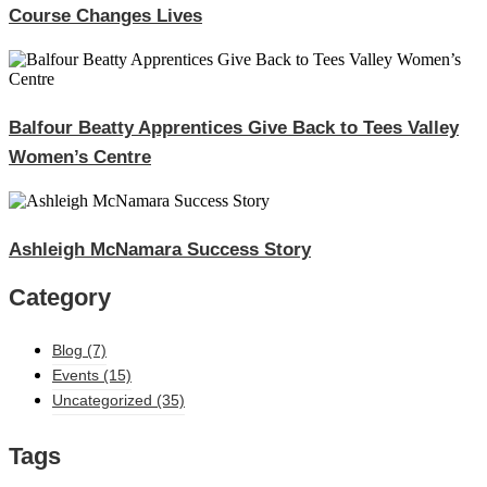
Course Changes Lives
Balfour Beatty Apprentices Give Back to Tees Valley
Women’s Centre
Ashleigh McNamara Success Story
Category
Blog
(7)
Events
(15)
Uncategorized
(35)
Tags