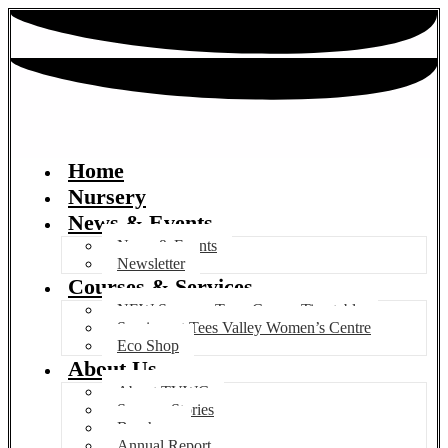
Home
Nursery
News & Events
News & Events
Newsletter
Courses & Services
NEW Summer Term Course Timetable
Services at Tees Valley Women’s Centre
Eco Shop
About Us
About TVWC
Success Stories
Brochure
Annual Report