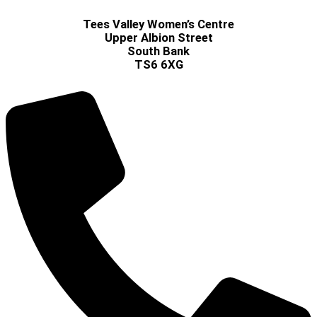
Tees Valley Women’s Centre
Upper Albion Street
South Bank
TS6 6XG