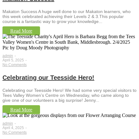
Makaton Success A huge well done to our Makaton learners, who
this week celebrated achieving their Levels 2 & 3.This popular
course is a fantastic way to grow your knowledge...
Read More
admin
-
April 5, 2025
-
No Comments
Celebrating our Teesside Hero!
Celebrating our Teesside Hero! We had some very special visitors to
Tees Valley Women’s Centre on Wednesday, who came along to
give one of our volunteers a big surprise! Jenny...
Read More
admin
-
April 4, 2025
-
No Comments