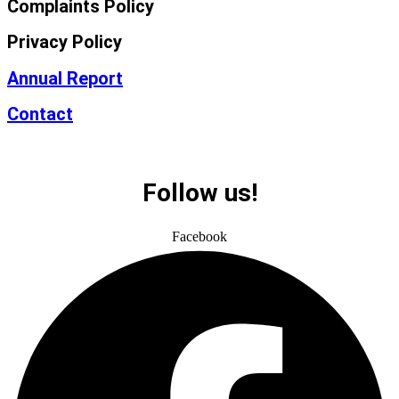
Complaints Policy
Privacy Policy
Annual Report
Contact
Follow us!
Facebook