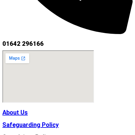
01642 296166
About Us
Safeguarding Policy