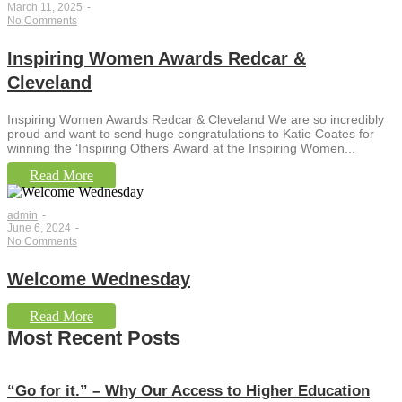
March 11, 2025
-
No Comments
Inspiring Women Awards Redcar &
Cleveland
Inspiring Women Awards Redcar & Cleveland We are so incredibly
proud and want to send huge congratulations to Katie Coates for
winning the ‘Inspiring Others’ Award at the Inspiring Women...
Read More
admin
-
June 6, 2024
-
No Comments
Welcome Wednesday
Read More
Most Recent Posts
“Go for it.” – Why Our Access to Higher Education