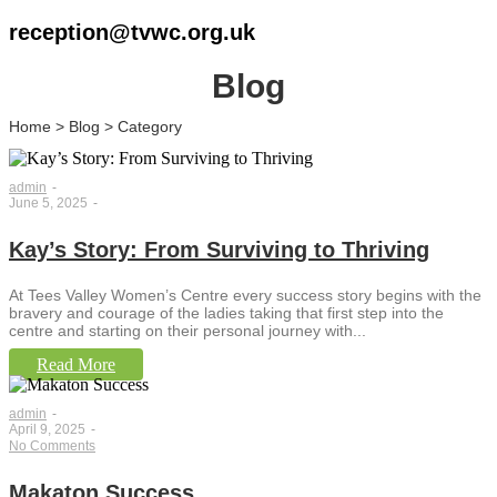
reception@tvwc.org.uk
Blog
Home > Blog > Category
admin
-
June 5, 2025
-
Kay’s Story: From Surviving to Thriving
At Tees Valley Women’s Centre every success story begins with the
bravery and courage of the ladies taking that first step into the
centre and starting on their personal journey with...
Read More
admin
-
April 9, 2025
-
No Comments
Makaton Success