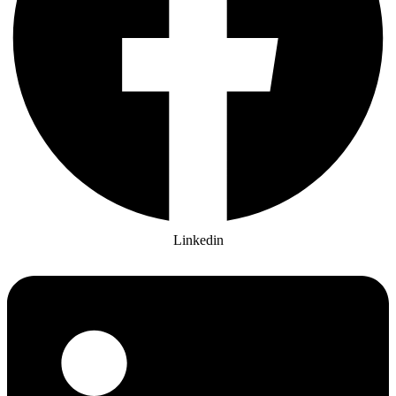
Linkedin