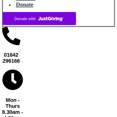
Donate
01642
296166
Mon -
Thurs
8.30am -