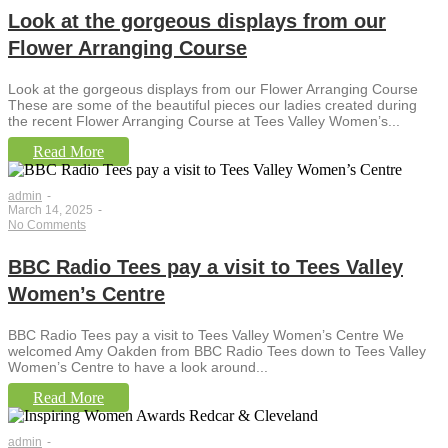
Look at the gorgeous displays from our
Flower Arranging Course
Look at the gorgeous displays from our Flower Arranging Course
These are some of the beautiful pieces our ladies created during
the recent Flower Arranging Course at Tees Valley Women’s...
Read More
admin
-
March 14, 2025
-
No Comments
BBC Radio Tees pay a visit to Tees Valley
Women’s Centre
BBC Radio Tees pay a visit to Tees Valley Women’s Centre We
welcomed Amy Oakden from BBC Radio Tees down to Tees Valley
Women’s Centre to have a look around...
Read More
admin
-