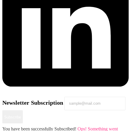
Newsletter Subscription
Subscribe
You have been successfully Subscribed!
Ops! Something went