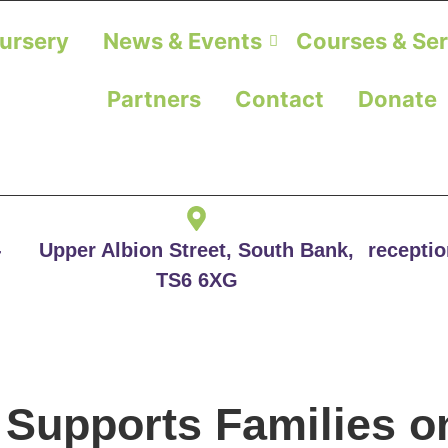
ursery
News & Events
Courses & Ser
Partners
Contact
Donate
-
Upper Albion Street, South Bank,
recepti
TS6 6XG
Supports Families o