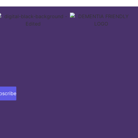
bscribe