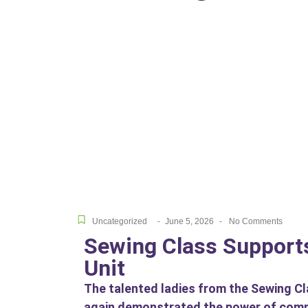
Uncategorized
-
June 5, 2026
-
No Comments
Sewing Class Supports
Unit
The talented ladies from the Sewing C
again demonstrated the power of commun