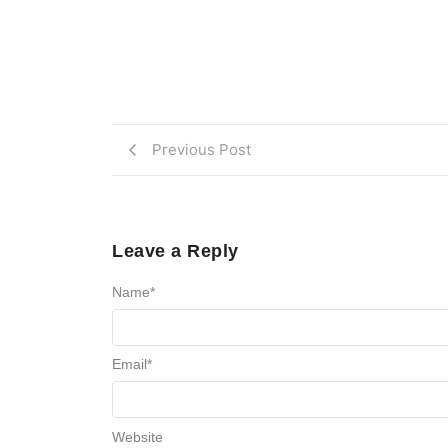
Previous Post
Leave a Reply
Name
*
Email
*
Website