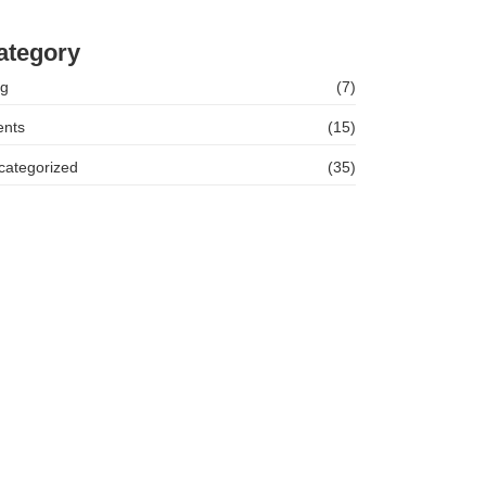
hleigh McNamara Success Story
ategory
og
(7)
ents
(15)
categorized
(35)