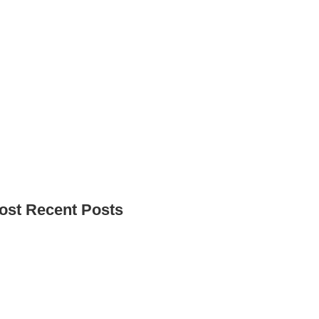
ost Recent Posts
o for it.” – Why Our Access to Higher
ucation Course Changes Lives
lfour Beatty Apprentices Give Back to Tees
lley Women’s Centre