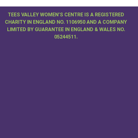
TEES VALLEY WOMEN’S CENTRE IS A REGISTERED
CHARITY IN ENGLAND NO. 1106950 AND A COMPANY
LIMITED BY GUARANTEE IN ENGLAND & WALES NO.
05244511.