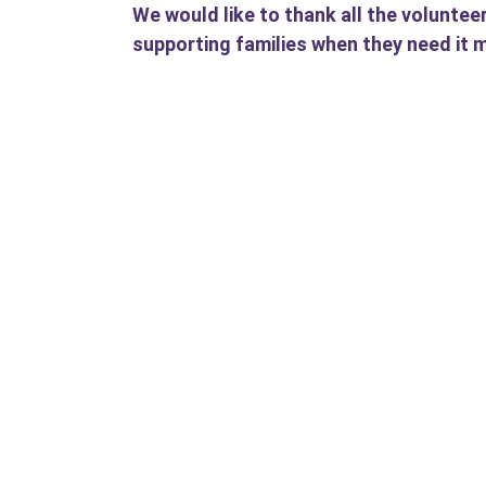
We would like to thank all the voluntee
supporting families when they need it 