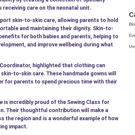
 receiving care on the neonatal unit.
As
C
rt skin-to-skin care, allowing parents to hold
Bl
ortable and maintaining their dignity. Skin-to-
Ev
benefits for both babies and parents, helping to
velopment, and improve wellbeing during what
Un
oordinator, highlighted that clothing can
g skin-to-skin care. These handmade gowns will
er for parents to spend precious time with their
 is incredibly proud of the Sewing Class for
on. Their thoughtful contribution will make a
ss the region and is a wonderful example of how
ing impact.