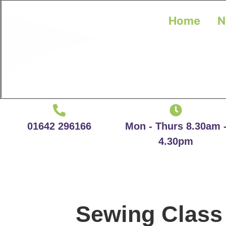
Home
N
01642 296166
Mon - Thurs 8.30am 
4.30pm
Sewing Class 