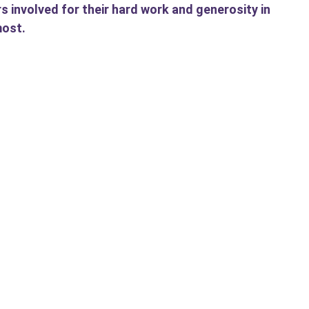
rs involved for their hard work and generosity in
most.