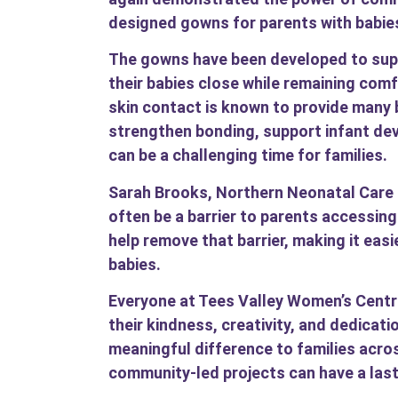
designed gowns for parents with babies
The gowns have been developed to suppo
their babies close while remaining comf
skin contact is known to provide many 
strengthen bonding, support infant de
can be a challenging time for families.
Sarah Brooks, Northern Neonatal Care C
often be a barrier to parents accessin
help remove that barrier, making it easi
babies.
Everyone at Tees Valley Women’s Centre
their kindness, creativity, and dedicati
meaningful difference to families acro
community-led projects can have a last