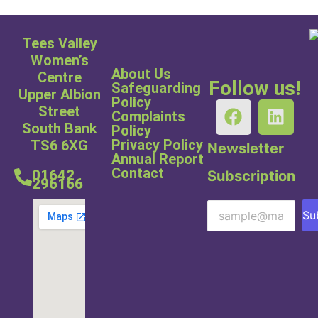
Tees Valley
Women’s
About Us
Centre
Follow us!
Safeguarding
Upper Albion
Policy
Street
Complaints
South Bank
Policy
Privacy Policy
TS6 6XG
Newsletter
Annual Report
Contact
01642
Subscription
296166
Su