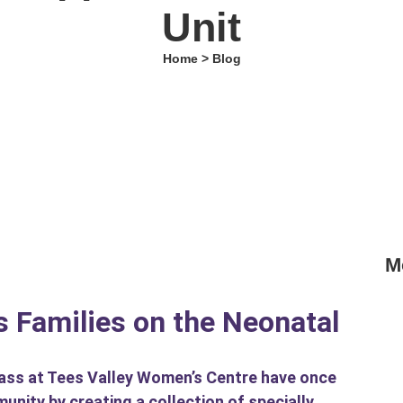
Unit
Home > Blog
M
“G
Ed
 Families on the Neonatal
Ba
lass at Tees Valley Women’s Centre have once
Va
ity by creating a collection of specially