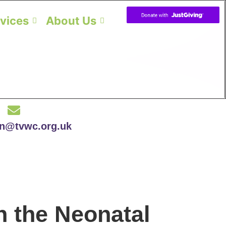
vices
About Us
on@tvwc.org.uk
n the Neonatal