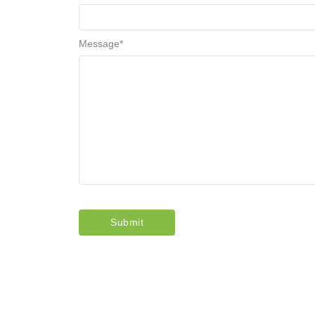
Message
*