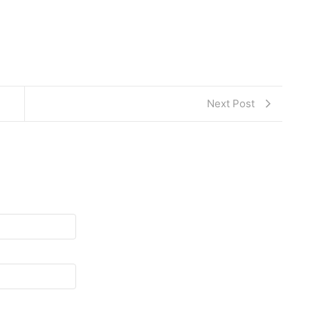
Next Post