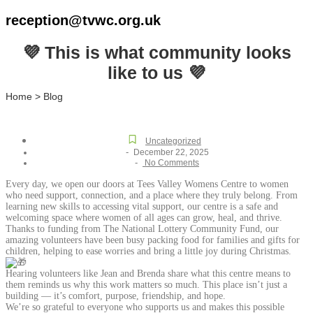
reception@tvwc.org.uk
💜 This is what community looks
like to us 💜
Home > Blog
Uncategorized
-
December 22, 2025
-
No Comments
Every day, we open our doors at Tees Valley Womens Centre to women
who need support, connection, and a place where they truly belong. From
learning new skills to accessing vital support, our centre is a safe and
welcoming space where women of all ages can grow, heal, and thrive.
Thanks to funding from The National Lottery Community Fund, our
amazing volunteers have been busy packing food for families and gifts for
children, helping to ease worries and bring a little joy during Christmas.
Hearing volunteers like Jean and Brenda share what this centre means to
them reminds us why this work matters so much. This place isn’t just a
building — it’s comfort, purpose, friendship, and hope.
We’re so grateful to everyone who supports us and makes this possible