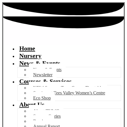
Home
Nursery
News & Events
News & Events
Newsletter
Courses & Services
NEW Summer Term Course Timetable
Services at Tees Valley Women’s Centre
Eco Shop
About Us
About TVWC
Success Stories
Brochure
Annual Report