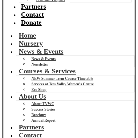
Partners
Contact
Donate
Home
Nursery
News & Events
News & Events
Newsletter
Courses & Services
NEW Summer Term Course Timetable
Services at Tees Valley Women’s Centre
Eco Shop
About Us
About TVWC
Success Stories
Brochure
Annual Report
Partners
Contact