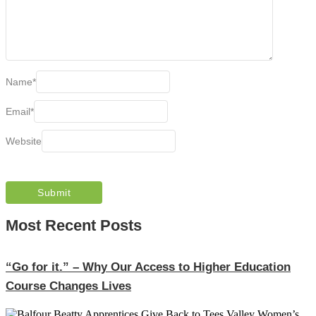
Name
*
Email
*
Website
Most Recent Posts
“Go for it.” – Why Our Access to Higher Education
Course Changes Lives