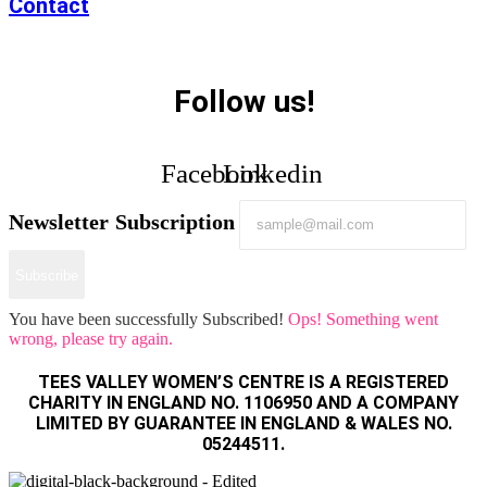
Contact
Follow us!
Facebook
Linkedin
Newsletter Subscription
Subscribe
You have been successfully Subscribed!
Ops! Something went
wrong, please try again.
TEES VALLEY WOMEN’S CENTRE IS A REGISTERED
CHARITY IN ENGLAND NO. 1106950 AND A COMPANY
LIMITED BY GUARANTEE IN ENGLAND & WALES NO.
05244511.