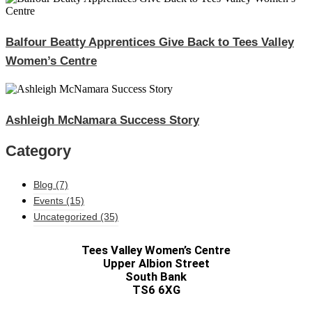
Balfour Beatty Apprentices Give Back to Tees Valley
Women’s Centre
Ashleigh McNamara Success Story
Category
Blog
(7)
Events
(15)
Uncategorized
(35)
Tees Valley Women’s Centre
Upper Albion Street
South Bank
TS6 6XG