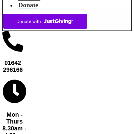
Donate
01642
296166
Mon -
Thurs
8.30am -