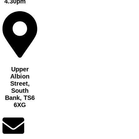
4.30pm
Upper
Albion
Street,
South
Bank, TS6
6XG