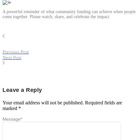
A powerful reminder of what community funding can achieve when people
come together. Please watch, share, and celebrate the impact.
Previous Post
Next Post
Leave a Reply
Your email address will not be published.
Required fields are
marked
*
Message
*