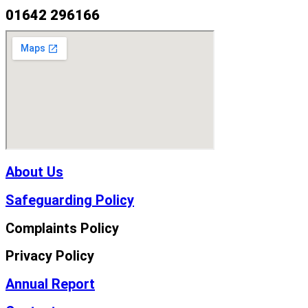
01642 296166
About Us
Safeguarding Policy
Complaints Policy
Privacy Policy
Annual Report