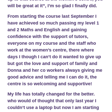
will be great at it”, I’m so glad I finally did.
From starting the course last September I
have achieved so much passing my level 1
and 2 Maths and English and gaining
confidence with the support of tutors,
everyone on my course and the staff who
work at the women’s centre, there where
days I though I can’t do it wanted to give up
but got the love and support of family and
Donna and her co workers always giving me
good advice and telling me I can do it, the
centre is so welcoming and supportive!
My life has totally changed for the better.
who would of thought that only last year I
couldn’t use a laptop but now I am starting