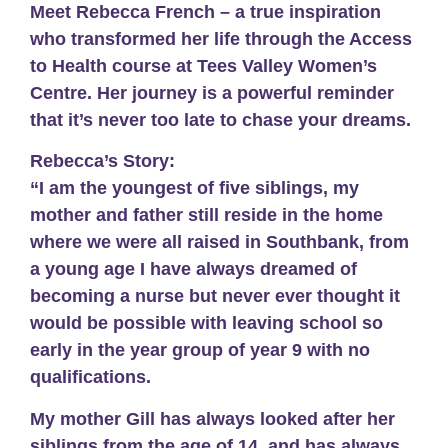
Meet Rebecca French – a true inspiration
who transformed her life through the Access
to Health course at Tees Valley Women’s
Centre. Her journey is a powerful reminder
that it’s never too late to chase your dreams.
Rebecca’s Story:
“I am the youngest of five siblings, my
mother and father still reside in the home
where we were all raised in Southbank, from
a young age I have always dreamed of
becoming a nurse but never ever thought it
would be possible with leaving school so
early in the year group of year 9 with no
qualifications.
My mother Gill has always looked after her
siblings from the age of 14, and has always