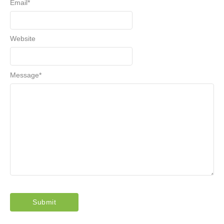
Email
*
Website
Message
*