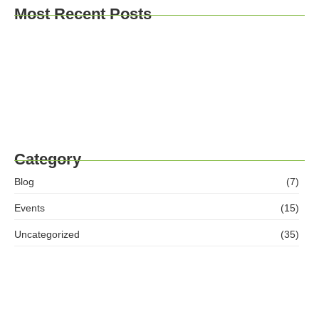
Most Recent Posts
“Go for it.” – Why Our Access to Higher Education
Course Changes Lives
Balfour Beatty Apprentices Give Back to Tees
Valley Women’s Centre
Ashleigh McNamara Success Story
Category
Blog
(7)
Events
(15)
Uncategorized
(35)