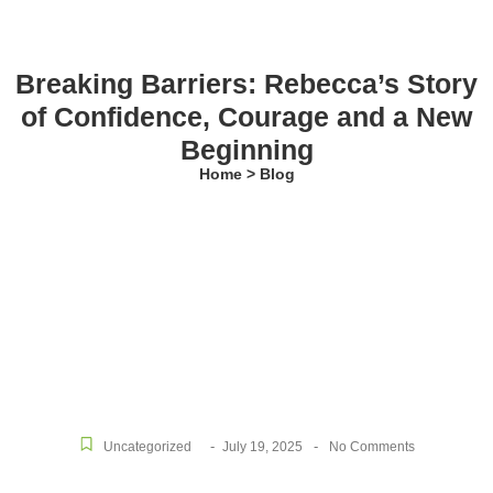
Breaking Barriers: Rebecca’s Story
of Confidence, Courage and a New
Beginning
Home > Blog
-
-
Uncategorized
July 19, 2025
No Comments