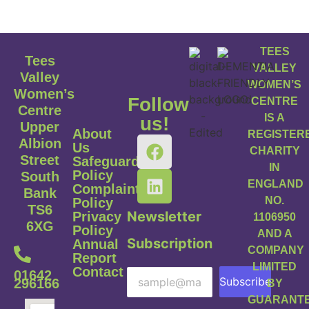
TEES
Tees
VALLEY
Valley
WOMEN’S
Women’s
Follow
CENTRE
Centre
IS A
us!
Upper
About
REGISTER
Albion
Us
CHARITY
Street
Safeguarding
IN
Policy
South
ENGLAND
Complaints
Bank
NO.
Policy
TS6
Newsletter
Privacy
1106950
6XG
Policy
AND A
Subscription
Annual
COMPANY
Report
LIMITED
Contact
01642
Subscribe
296166
BY
GUARANT