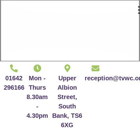
01642
Mon -
Upper
reception@tvwc.o
296166
Thurs
Albion
8.30am
Street,
-
South
4.30pm
Bank, TS6
6XG