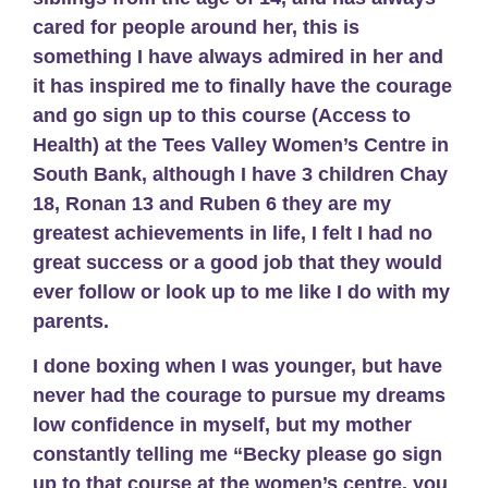
cared for people around her, this is
something I have always admired in her and
it has inspired me to finally have the courage
and go sign up to this course (Access to
Health) at the Tees Valley Women’s Centre in
South Bank, although I have 3 children Chay
18, Ronan 13 and Ruben 6 they are my
greatest achievements in life, I felt I had no
great success or a good job that they would
ever follow or look up to me like I do with my
parents.
I done boxing when I was younger, but have
never had the courage to pursue my dreams
low confidence in myself, but my mother
constantly telling me “Becky please go sign
up to that course at the women’s centre, you