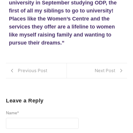
university in September studying ODP, the
first of all my siblings to go to university!
Places like the Women’s Centre and the
services they offer are a lifeline to women
like myself raising family and wanting to
pursue their dreams.”
Previous Post
Next Post
Leave a Reply
Name
*