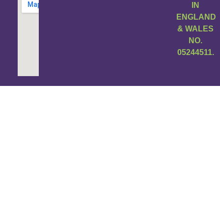
IN
ENGLAND
& WALES
NO.
05244511.