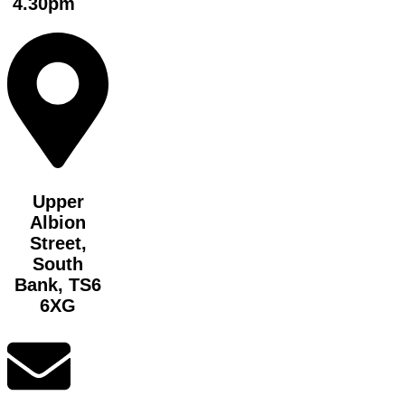
4.30pm
Upper
Albion
Street,
South
Bank, TS6
6XG