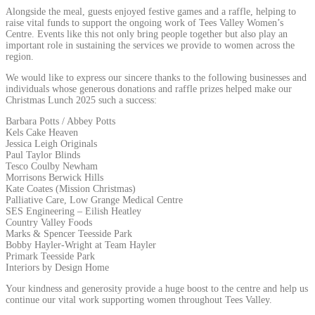
Alongside the meal, guests enjoyed festive games and a raffle, helping to
raise vital funds to support the ongoing work of Tees Valley Women’s
Centre. Events like this not only bring people together but also play an
important role in sustaining the services we provide to women across the
region.
We would like to express our sincere thanks to the following businesses and
individuals whose generous donations and raffle prizes helped make our
Christmas Lunch 2025 such a success:
Barbara Potts / Abbey Potts
Kels Cake Heaven
Jessica Leigh Originals
Paul Taylor Blinds
Tesco Coulby Newham
Morrisons Berwick Hills
Kate Coates (Mission Christmas)
Palliative Care, Low Grange Medical Centre
SES Engineering – Eilish Heatley
Country Valley Foods
Marks & Spencer Teesside Park
Bobby Hayler-Wright at Team Hayler
Primark Teesside Park
Interiors by Design Home
Your kindness and generosity provide a huge boost to the centre and help us
continue our vital work supporting women throughout Tees Valley.