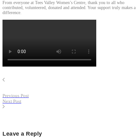
From everyone at Tees Valley Women’s Centre, thank you to all who
contributed, volunteered, donated and attended. Your support truly makes a
difference.
Previous Post
Next Post
Leave a Reply