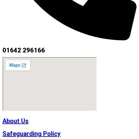
01642 296166
About Us
Safeguarding Policy