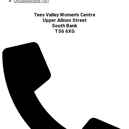
Uncategorized
(35)
Tees Valley Women’s Centre
Upper Albion Street
South Bank
TS6 6XG