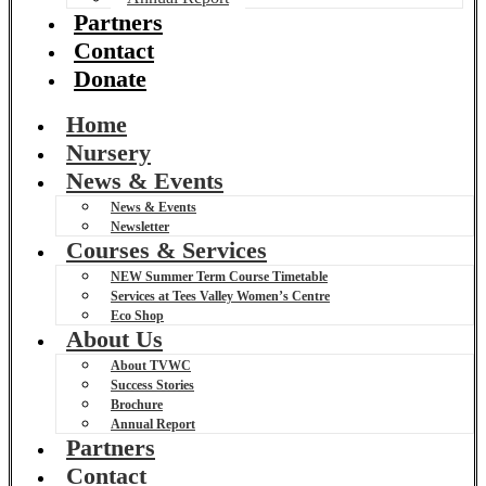
Partners
Contact
Donate
Home
Nursery
News & Events
News & Events
Newsletter
Courses & Services
NEW Summer Term Course Timetable
Services at Tees Valley Women’s Centre
Eco Shop
About Us
About TVWC
Success Stories
Brochure
Annual Report
Partners
Contact