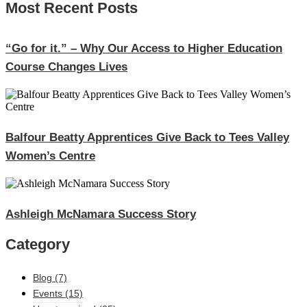
Most Recent Posts
“Go for it.” – Why Our Access to Higher Education
Course Changes Lives
Balfour Beatty Apprentices Give Back to Tees Valley
Women’s Centre
Ashleigh McNamara Success Story
Category
Blog
(7)
Events
(15)