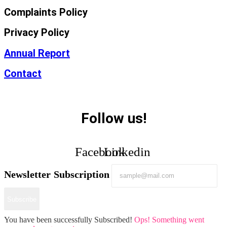
Complaints Policy
Privacy Policy
Annual Report
Contact
Follow us!
Facebook
Linkedin
Newsletter Subscription
Subscribe
You have been successfully Subscribed!
Ops! Something went