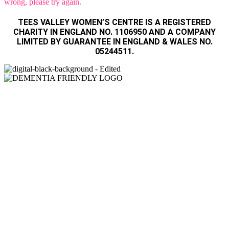
wrong, please try again.
TEES VALLEY WOMEN’S CENTRE IS A REGISTERED
CHARITY IN ENGLAND NO. 1106950 AND A COMPANY
LIMITED BY GUARANTEE IN ENGLAND & WALES NO.
05244511.