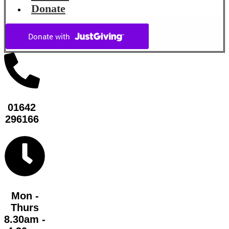
Donate
01642
296166
Mon -
Thurs
8.30am -