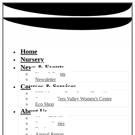
Home
Nursery
News & Events
News & Events
Newsletter
Courses & Services
NEW Summer Term Course Timetable
Services at Tees Valley Women’s Centre
Eco Shop
About Us
About TVWC
Success Stories
Brochure
Annual Report