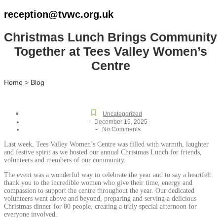
reception@tvwc.org.uk
Christmas Lunch Brings Community
Together at Tees Valley Women’s
Centre
Home > Blog
Uncategorized
-
December 15, 2025
-
No Comments
Last week, Tees Valley Women’s Centre was filled with warmth, laughter
and festive spirit as we hosted our annual Christmas Lunch for friends,
volunteers and members of our community.
The event was a wonderful way to celebrate the year and to say a heartfelt
thank you to the incredible women who give their time, energy and
compassion to support the centre throughout the year. Our dedicated
volunteers went above and beyond, preparing and serving a delicious
Christmas dinner for 80 people, creating a truly special afternoon for
everyone involved.