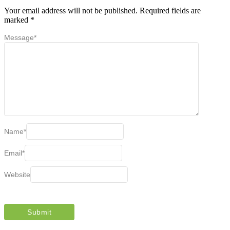
Your email address will not be published.
Required fields are
marked
*
Message
*
Name
*
Email
*
Website