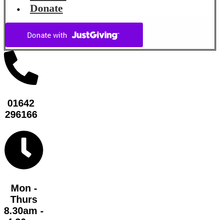
Donate
01642
296166
Mon -
Thurs
8.30am -