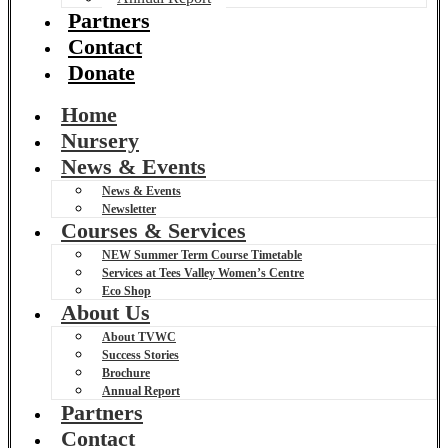
Partners
Contact
Donate
Home
Nursery
News & Events
News & Events
Newsletter
Courses & Services
NEW Summer Term Course Timetable
Services at Tees Valley Women’s Centre
Eco Shop
About Us
About TVWC
Success Stories
Brochure
Annual Report
Partners
Contact