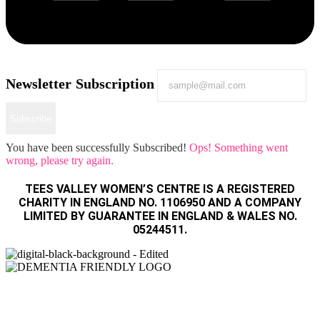
Newsletter Subscription
Subscribe
You have been successfully Subscribed!
Ops! Something went
wrong, please try again.
TEES VALLEY WOMEN’S CENTRE IS A REGISTERED
CHARITY IN ENGLAND NO. 1106950 AND A COMPANY
LIMITED BY GUARANTEE IN ENGLAND & WALES NO.
05244511.