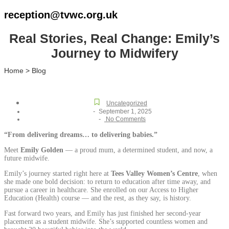
reception@tvwc.org.uk
Real Stories, Real Change: Emily’s
Journey to Midwifery
Home > Blog
Uncategorized
-
September 1, 2025
-
No Comments
“From delivering dreams… to delivering babies.”
Meet
Emily Golden
— a proud mum, a determined student, and now, a
future midwife.
Emily’s journey started right here at
Tees Valley Women’s Centre
, when
she made one bold decision: to return to education after time away, and
pursue a career in healthcare. She enrolled on our Access to Higher
Education (Health) course — and the rest, as they say, is history.
Fast forward two years, and Emily has just finished her second-year
placement as a student midwife. She’s supported countless women and