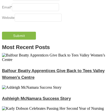
Email
*
Website
Most Recent Posts
Balfour Beatty Apprentices Give Back to Tees Valley
Women’s Centre
Ashleigh McNamara Success Story