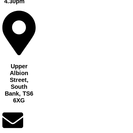
4.30pm
Upper
Albion
Street,
South
Bank, TS6
6XG