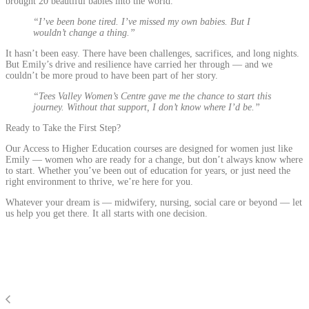
brought 20 beautiful babies into the world.
“I’ve been bone tired. I’ve missed my own babies. But I
wouldn’t change a thing.”
It hasn’t been easy. There have been challenges, sacrifices, and long nights.
But Emily’s drive and resilience have carried her through — and we
couldn’t be more proud to have been part of her story.
“Tees Valley Women’s Centre gave me the chance to start this
journey. Without that support, I don’t know where I’d be.”
Ready to Take the First Step?
Our Access to Higher Education courses are designed for women just like
Emily — women who are ready for a change, but don’t always know where
to start. Whether you’ve been out of education for years, or just need the
right environment to thrive, we’re here for you.
Whatever your dream is — midwifery, nursing, social care or beyond — let
us help you get there. It all starts with one decision.