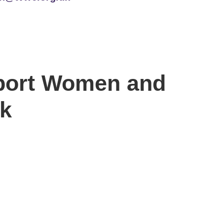
port Women and
nk