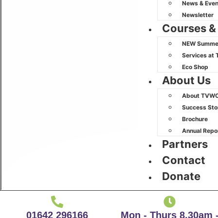
News & Even
Newsletter
Courses &
NEW Summer
Services at 
Eco Shop
About Us
About TVW
Success Sto
Brochure
Annual Repo
Partners
Contact
Donate
01642 296166
Mon - Thurs 8.30am 