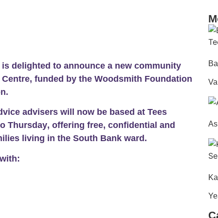
M
Ba
e is delighted to announce a new community
s Centre, funded by the Woodsmith Foundation
Va
n.
Advice advisers will now be based at Tees
As
o Thursday
, offering
free, confidential and
lies living in the
South Bank ward
.
with:
Ka
Ye
C