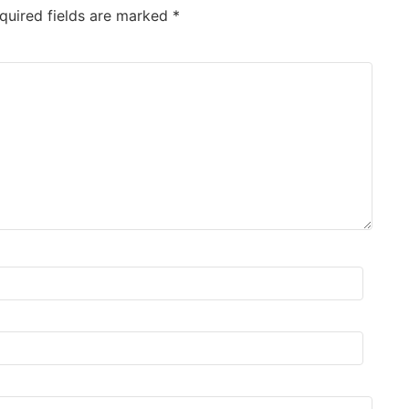
quired fields are marked
*