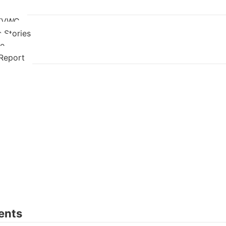
 TVWC
 Stories
re
Report
ents