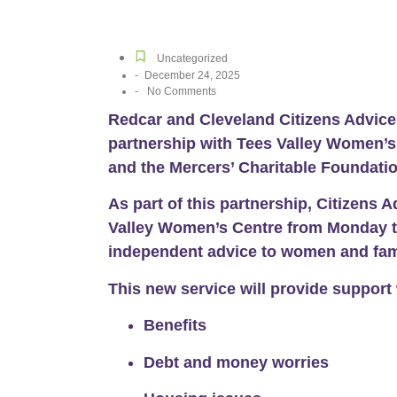
Uncategorized
-
December 24, 2025
-
No Comments
Redcar and Cleveland Citizens Advic
partnership with Tees Valley Women’
and the Mercers’ Charitable Foundatio
As part of this partnership, Citizens 
Valley Women’s Centre from
Monday t
independent advice
to women and fami
This new service will provide support 
Benefits
Debt and money worries