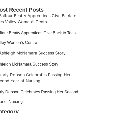
ost Recent Posts
lfour Beatty Apprentices Give Back to Tees
lley Women’s Centre
hleigh McNamara Success Story
rly Dobson Celebrates Passing Her Second
ar of Nursing​
ategory