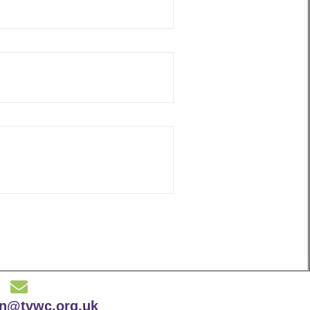
on@tvwc.org.uk