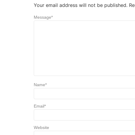
Your email address will not be published.
Re
Message
*
Name
*
Email
*
Website