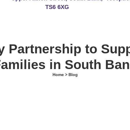
TS6 6XG
 Partnership to Sup
amilies in South Ba
Home > Blog