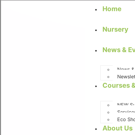
Home
Nursery
News & E
News &
Newslet
Courses &
NEW Su
Service
Eco Sh
About Us