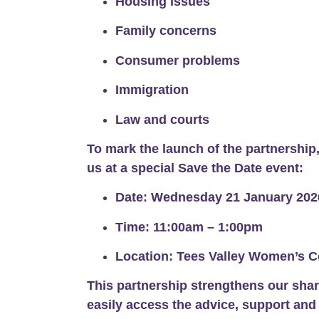
Housing issues
Family concerns
Consumer problems
Immigration
Law and courts
To mark the launch of the partnership,
us at a special
Save the Date event
:
Date:
Wednesday 21 January 202
Time:
11:00am – 1:00pm
Location:
Tees Valley Women’s C
This partnership strengthens our sha
easily access the advice, support and