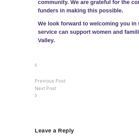
community. We are grateful for the co
funders in making this possible.
We look forward to welcoming you in 
service can support women and famil
Valley.
Previous Post
Next Post
Leave a Reply