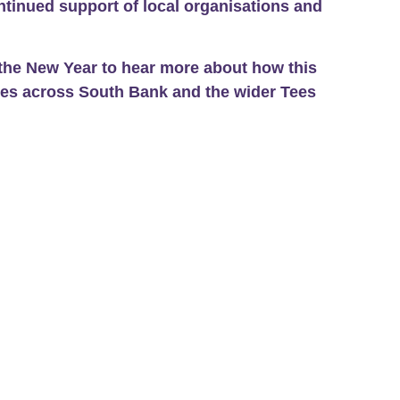
ntinued support of local organisations and
the New Year to hear more about how this
ies across South Bank and the wider Tees