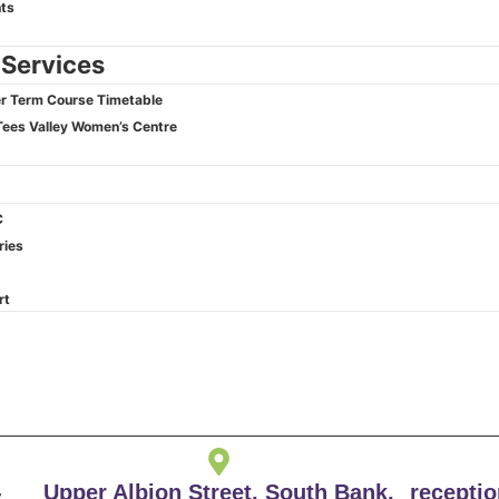
ts
 Services
 Term Course Timetable
Tees Valley Women’s Centre
C
ries
rt
-
Upper Albion Street, South Bank,
recepti