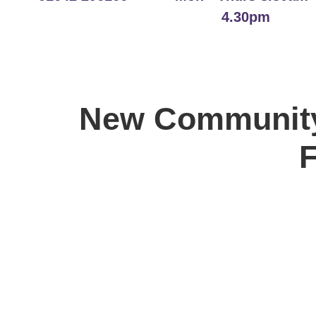
4.30pm
New Community
F