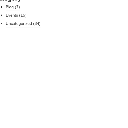
Blog
(7)
Events
(15)
Uncategorized
(34)