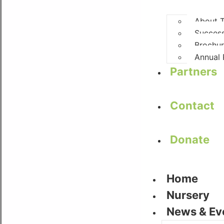
About
Success
Brochu
Annual 
Partners
Contact
Donate
Home
Nursery
News & Ev