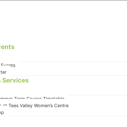
vents
 Events
ter
 Services
mmer Term Course Timetable
s at Tees Valley Women’s Centre
op