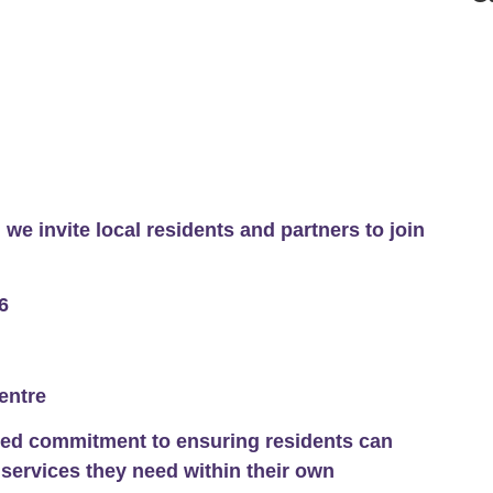
 we invite local residents and partners to join
6
entre
red commitment to ensuring residents can
 services they need within their own