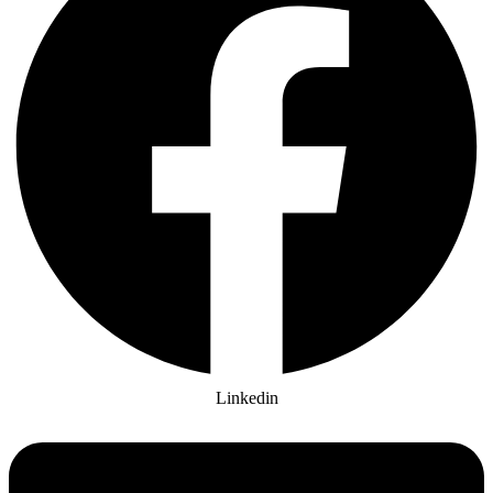
Linkedin