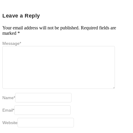
Leave a Reply
Your email address will not be published.
Required fields are
marked
*
Message
*
Name
*
Email
*
Website