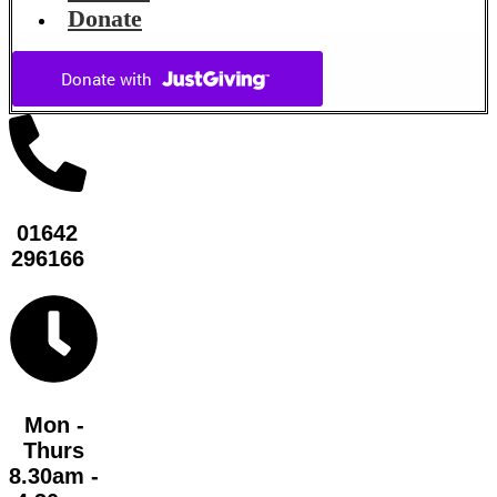
Donate
01642
296166
Mon -
Thurs
8.30am -