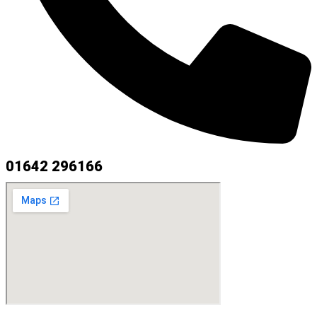
01642 296166