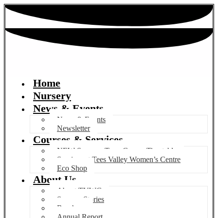
Home
Nursery
News & Events
News & Events
Newsletter
Courses & Services
NEW Summer Term Course Timetable
Services at Tees Valley Women’s Centre
Eco Shop
About Us
About TVWC
Success Stories
Brochure
Annual Report