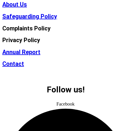
About Us
Safeguarding Policy
Complaints Policy
Privacy Policy
Annual Report
Contact
Follow us!
Facebook