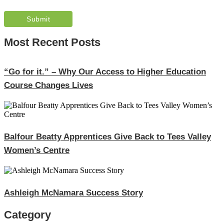
Most Recent Posts
“Go for it.” – Why Our Access to Higher Education
Course Changes Lives
Balfour Beatty Apprentices Give Back to Tees Valley
Women’s Centre
Ashleigh McNamara Success Story
Category