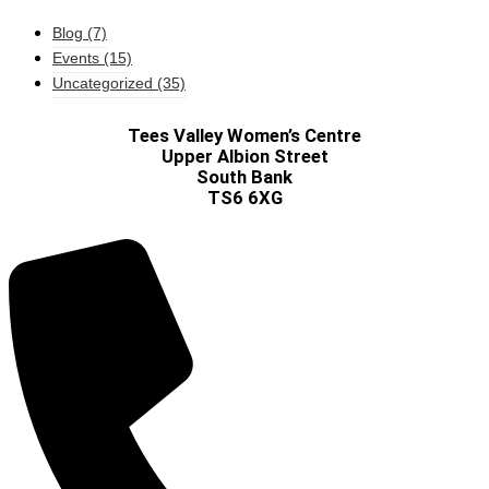
Blog
(7)
Events
(15)
Uncategorized
(35)
Tees Valley Women’s Centre
Upper Albion Street
South Bank
TS6 6XG