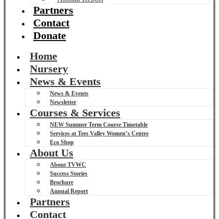
Partners
Contact
Donate
Home
Nursery
News & Events
News & Events
Newsletter
Courses & Services
NEW Summer Term Course Timetable
Services at Tees Valley Women’s Centre
Eco Shop
About Us
About TVWC
Success Stories
Brochure
Annual Report
Partners
Contact