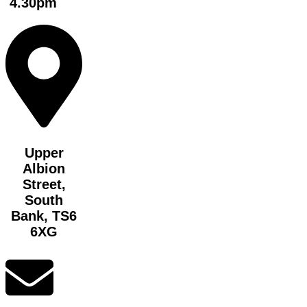
4.30pm
Upper
Albion
Street,
South
Bank, TS6
6XG