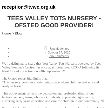
reception@tvwc.org.uk
TEES VALLEY TOTS NURSERY -
OFSTED GOOD PROVIDER!
Home > Blog
Uncategorized
-
October 27, 2025
-
No Comments
We’re delighted to share that Tees Valley Tots Nursery, operated by Tees
Valley Women’s Centre, has once again been rated GOOD following its
latest Ofsted inspection on 24th September. 🎉
The Ofsted report highlights that:
“This nursery provides a welcoming space where children feel safe and
ready to learn.”
This achievement reflects the dedication and professionalism of our
fantastic nursery team, who work tirelessly to provide high-quality,
nurturing early years education and care for children in our community. 💜