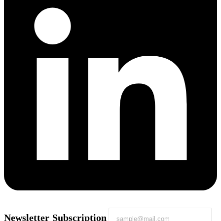
Newsletter Subscription