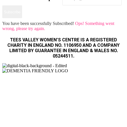
Subscribe
You have been successfully Subscribed!
Ops! Something went
wrong, please try again.
TEES VALLEY WOMEN’S CENTRE IS A REGISTERED
CHARITY IN ENGLAND NO. 1106950 AND A COMPANY
LIMITED BY GUARANTEE IN ENGLAND & WALES NO.
05244511.