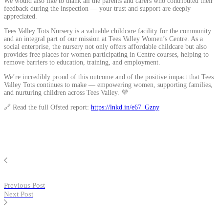
We would also like to thank all the parents and carers who contributed their
feedback during the inspection — your trust and support are deeply
appreciated.
Tees Valley Tots Nursery is a valuable childcare facility for the community
and an integral part of our mission at Tees Valley Women’s Centre. As a
social enterprise, the nursery not only offers affordable childcare but also
provides free places for women participating in Centre courses, helping to
remove barriers to education, training, and employment.
We’re incredibly proud of this outcome and of the positive impact that Tees
Valley Tots continues to make — empowering women, supporting families,
and nurturing children across Tees Valley. 💜
🔗 Read the full Ofsted report:
https://lnkd.in/e67_Gzny
Previous Post
Next Post