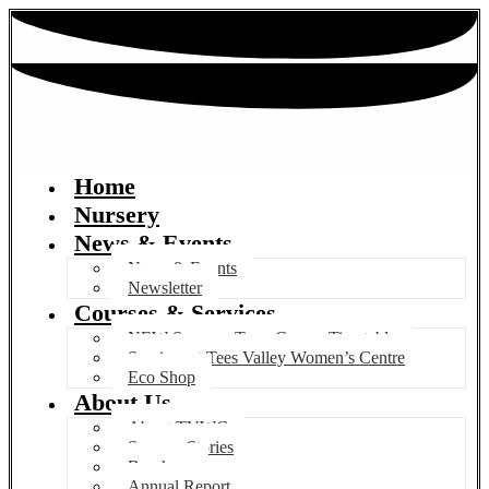
Home
Nursery
News & Events
News & Events
Newsletter
Courses & Services
NEW Summer Term Course Timetable
Services at Tees Valley Women’s Centre
Eco Shop
About Us
About TVWC
Success Stories
Brochure
Annual Report