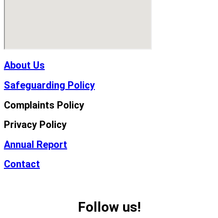
About Us
Safeguarding Policy
Complaints Policy
Privacy Policy
Annual Report
Contact
Follow us!