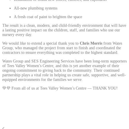
All-new plumbing systems
A fresh coat of paint to brighten the space
The result is a clean, modern, and child-friendly environment that will have
a lasting positive impact on the children, staff, and families who use our
nursery every day.
We would like to extend a special thank you to
Chris Morris
from Wates
Group, who managed the project from start to finish and coordinated the
contractors to ensure everything was completed to the highest standard.
Wates Group and SES Engineering Services have been long-term supporters
of Tees Valley Women’s Centre, and this is yet another example of their
ongoing commitment to giving back to the community. Their continued
partnership plays a vital role in helping us create safe, supportive, and well-
equipped environments for the families we serve.
💚💜 From all of us at Tees Valley Women’s Centre — THANK YOU!