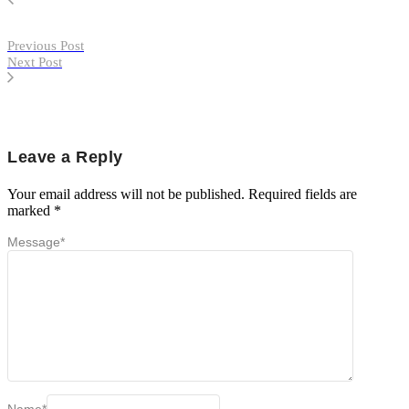
Previous Post
Next Post
Leave a Reply
Your email address will not be published.
Required fields are
marked
*
Message
*
Name
*