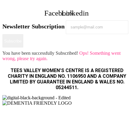
Facebook
Linkedin
Newsletter Subscription
Subscribe
You have been successfully Subscribed!
Ops! Something went
wrong, please try again.
TEES VALLEY WOMEN’S CENTRE IS A REGISTERED
CHARITY IN ENGLAND NO. 1106950 AND A COMPANY
LIMITED BY GUARANTEE IN ENGLAND & WALES NO.
05244511.