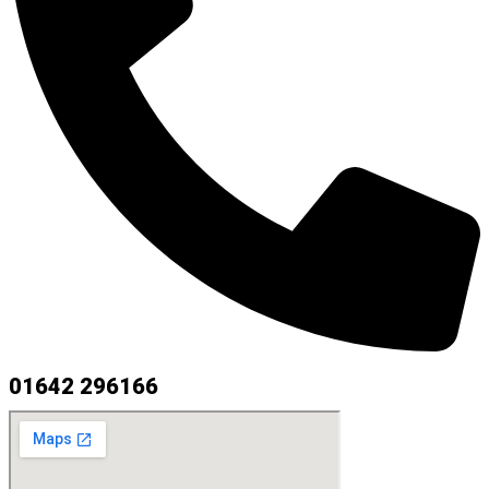
01642 296166