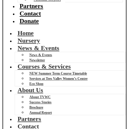
Partners
Contact
Donate
Home
Nursery
News & Events
News & Events
Newsletter
Courses & Services
NEW Summer Term Course Timetable
Services at Tees Valley Women’s Centre
Eco Shop
About Us
About TVWC
Success Stories
Brochure
Annual Report
Partners
Contact