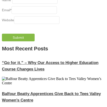
Email
*
Website
Most Recent Posts
“Go for it.” – Why Our Access to Higher Education
Course Changes Lives
Balfour Beatty Apprentices Give Back to Tees Valley
Women’s Centre