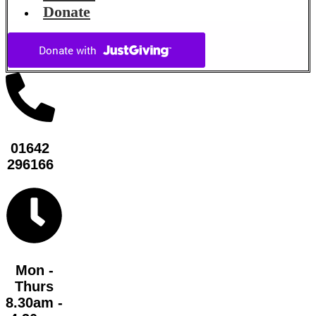
Donate
01642
296166
Mon -
Thurs
8.30am -