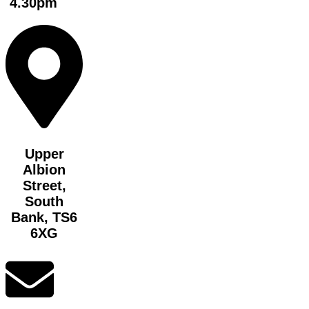
4.30pm
Upper
Albion
Street,
South
Bank, TS6
6XG