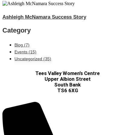
Ashleigh McNamara Success Story
Category
Blog
(7)
Events
(15)
Uncategorized
(35)
Tees Valley Women’s Centre
Upper Albion Street
South Bank
TS6 6XG