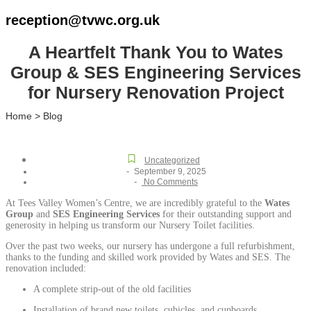
reception@tvwc.org.uk
A Heartfelt Thank You to Wates
Group & SES Engineering Services
for Nursery Renovation Project
Home > Blog
Uncategorized
-
September 9, 2025
-
No Comments
At Tees Valley Women’s Centre, we are incredibly grateful to the
Wates
Group
and
SES Engineering Services
for their outstanding support and
generosity in helping us transform our Nursery Toilet facilities.
Over the past two weeks, our nursery has undergone a full refurbishment,
thanks to the funding and skilled work provided by Wates and SES. The
renovation included:
A complete strip-out of the old facilities
Installation of brand new toilets, cubicles, and cupboards